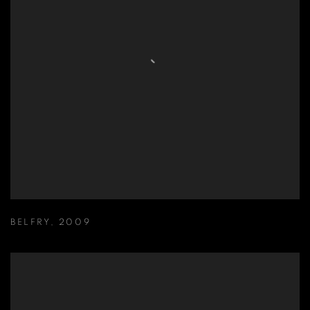
BELFRY
,
2009