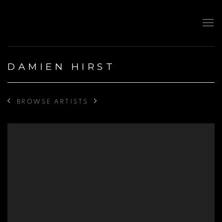
DAMIEN HIRST
BROWSE ARTISTS