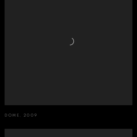
DOME
,
2009