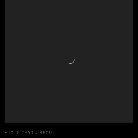
H10-5 TAYTU BETUL