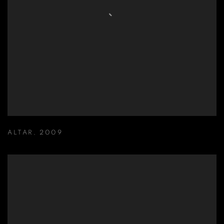
ALTAR
,
2009