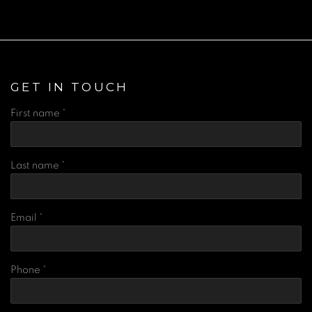
GET IN TOUCH
First name *
Last name *
Email *
Phone *