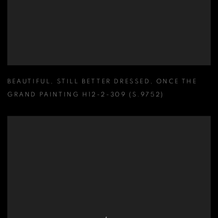
BEAUTIFUL
,
STILL BETTER DRESSED
,
ONCE THE
GRAND PAINTING H12-2-309 (S.9752)