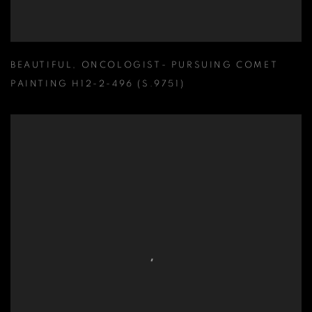
BEAUTIFUL
,
ONCOLOGIST- PURSUING COMET
PAINTING H12-2-496 (S.9751)