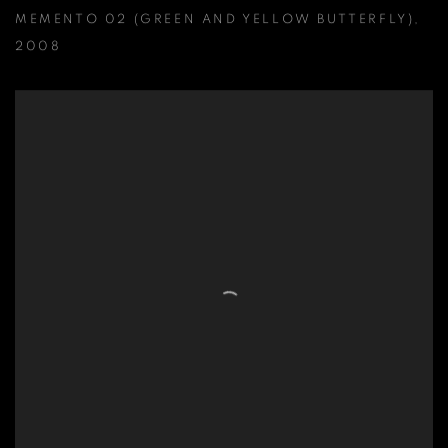
MEMENTO 02 (GREEN AND YELLOW BUTTERFLY)
,
2008