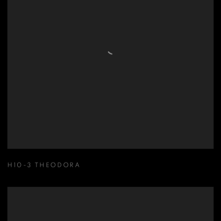
H10-3 THEODORA