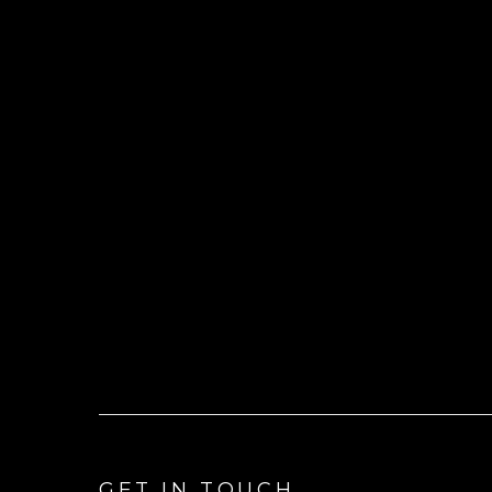
GET IN TOUCH