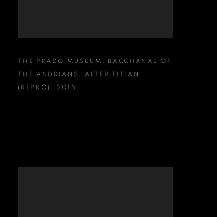
THE PRADO MUSEUM
,
BACCHANAL OF
THE ANDRIANS
,
AFTER TITIAN
(REPRO)
,
2015