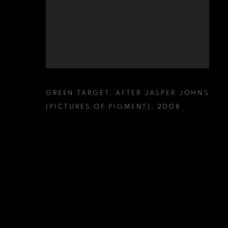
GREEN TARGET
,
AFTER JASPER JOHNS
(PICTURES OF PIGMENT)
,
2008