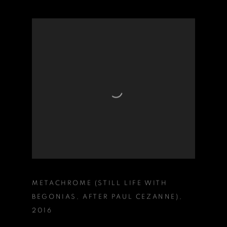
METACHROME (STILL LIFE WITH
BEGONIAS
,
AFTER PAUL CEZANNE)
,
2016