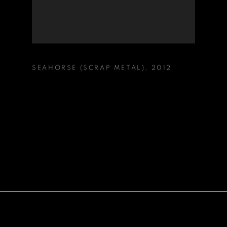
SEAHORSE (SCRAP METAL)
,
2012