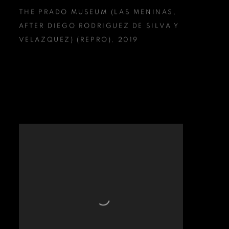
THE PRADO MUSEUM (LAS MENINAS
,
AFTER DIEGO RODRIGUEZ DE SILVA Y
VELAZQUEZ) (REPRO)
,
2019