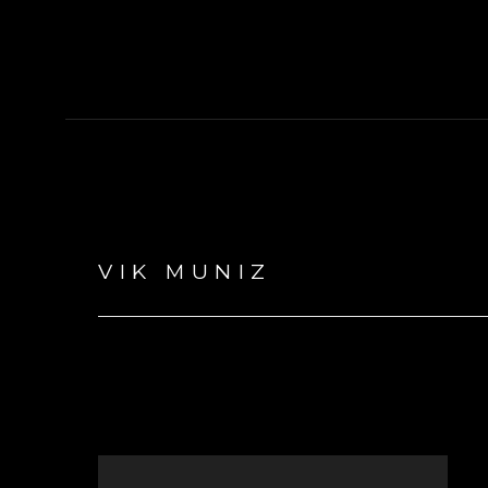
VIK MUNIZ