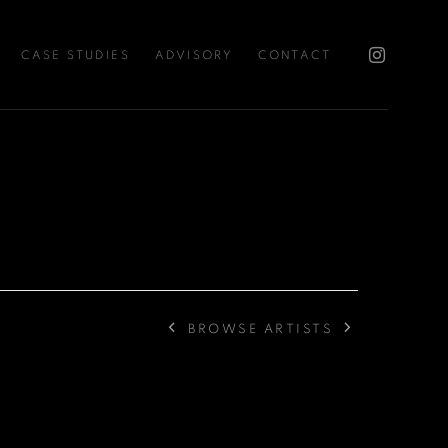
CASE STUDIES
ADVISORY
CONTACT
BROWSE ARTISTS