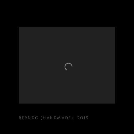
BERNDO (HANDMADE)
,
2019