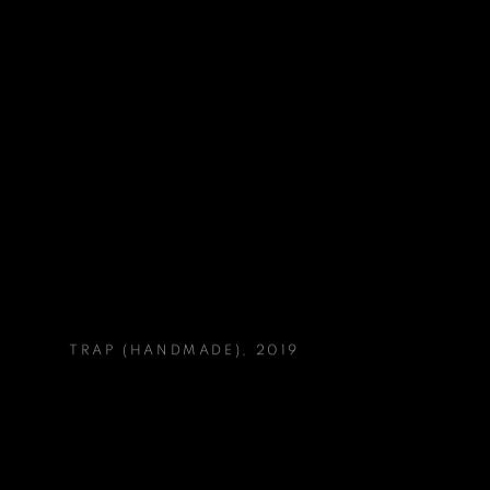
TRAP (HANDMADE)
,
2019