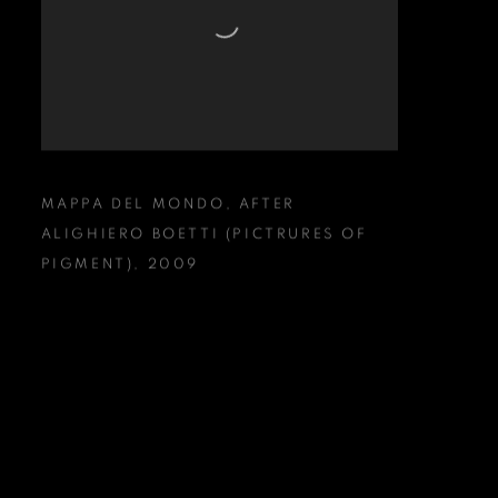
MAPPA DEL MONDO
,
AFTER
ALIGHIERO BOETTI (PICTRURES OF
PIGMENT)
,
2009