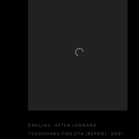
DAHLIAS
,
AFTER LEONARD
TSUGUHARU FOUJITA (REPRO)
,
2021