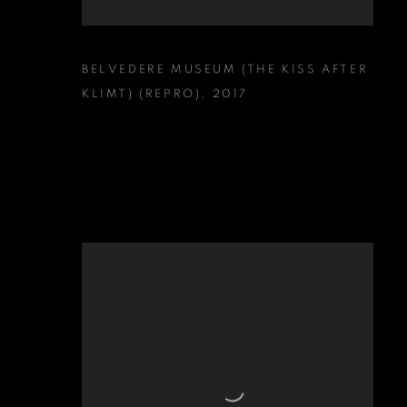
BELVEDERE MUSEUM (THE KISS AFTER
KLIMT) (REPRO)
,
2017