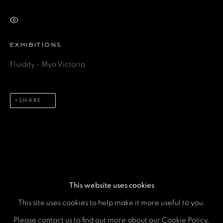
VIEW ON A WALL
Email *
EXHIBITIONS
Fluidity - Myo Victoria
Phone *
SHARE
SEND
* denotes required fields
We will process the personal data you have supplied in accordance
with our privacy policy (available on request). You can unsubscribe or
change your preferences at any time by clicking the link in our emails.
This website uses cookies
This site uses cookies to help make it more useful to you.
MANAGE COOKIES
Please contact us to find out more about our Cookie Policy.