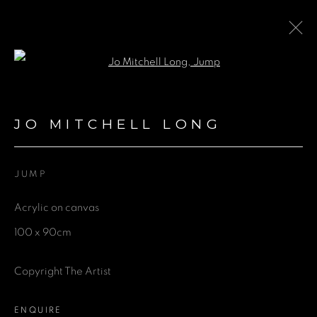
Open a larger version of the fol
JO MITCHELL LONG
JO MITCHELL LONG
BROWSE ARTISTS
JUMP
Acrylic on canvas
GET IN TOUCH
100 x 90cm
First name *
Copyright The Artist
Last name *
ENQUIRE