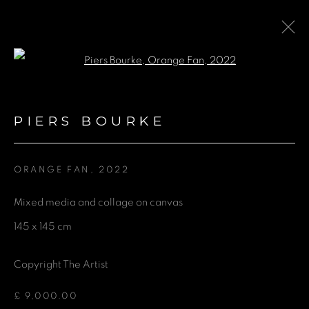
Open a larger version of the fol
PIERS BOURKE
PIERS BOURKE
BROWSE ARTISTS
ORANGE FAN
,
2022
Mixed media and collage on canvas
GET IN TOUCH
145 x 145 cm
First name *
Copyright The Artist
Last name *
£ 9,000.00