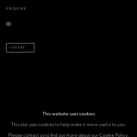
ENQUIRE
Email *
VIEW ON A WALL
Phone *
SHARE
SEND
* denotes required fields
We will process the personal data you have supplied in accordance
with our privacy policy (available on request). You can unsubscribe or
change your preferences at any time by clicking the link in our emails.
This website uses cookies
This site uses cookies to help make it more useful to you.
MANAGE COOKIES
Please contact us to find out more about our Cookie Policy.