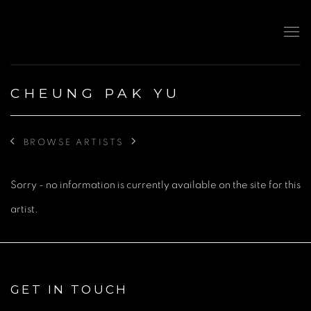
CHEUNG PAK YU
BROWSE ARTISTS
Sorry - no information is currently available on the site for this
artist.
GET IN TOUCH