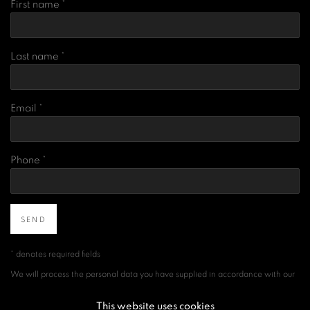
First name *
Last name *
Email *
Phone *
SEND
* denotes required fields
We will process the personal data you have supplied in accordance with our
privacy policy (available on request). You can unsubscribe or change your
preferences at any time by clicking the link in our emails.
This website uses cookies