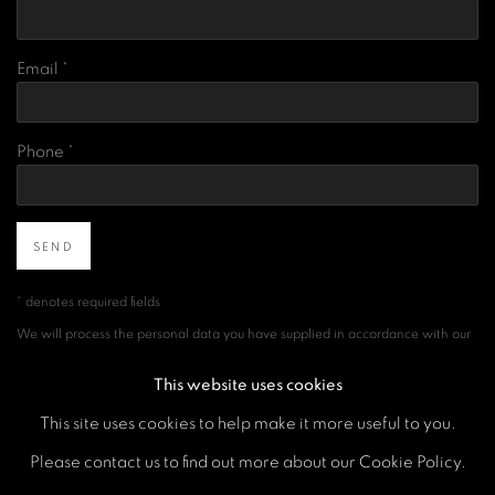
Email *
Phone *
SEND
* denotes required fields
We will process the personal data you have supplied in accordance with our
privacy policy (available on request). You can unsubscribe or change your
preferences at any time by clicking the link in our emails.
This website uses cookies
This site uses cookies to help make it more useful to you.
Please contact us to find out more about our Cookie Policy.
MANAGE COOKIES