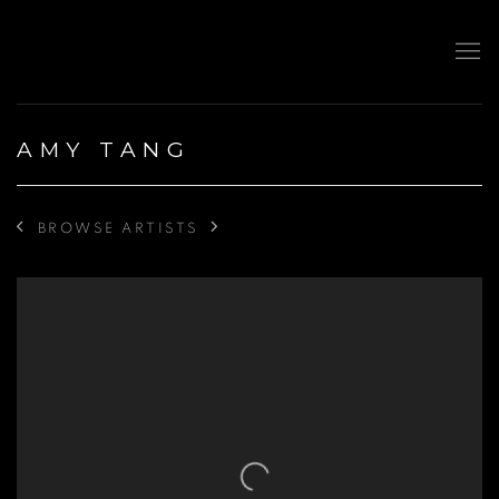
AMY TANG
BROWSE ARTISTS