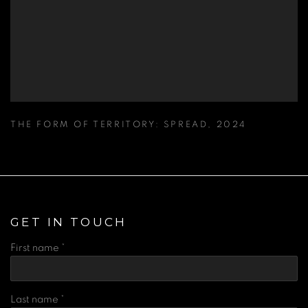
THE FORM OF TERRITORY: SPREAD
,
2024
GET IN TOUCH
First name *
Last name *