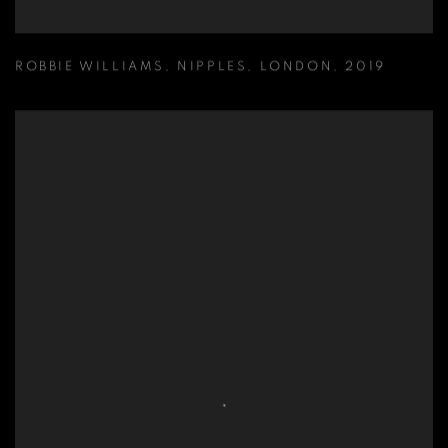
ROBBIE WILLIAMS
,
NIPPLES
,
LONDON
,
2019