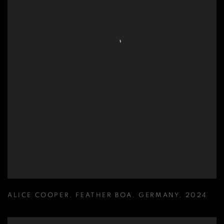
ALICE COOPER
,
FEATHER BOA
,
GERMANY
,
2024