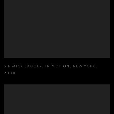
SIR MICK JAGGER
,
IN MOTION
,
NEW YORK
,
2008