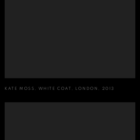
KATE MOSS
,
WHITE COAT
,
LONDON
,
2013