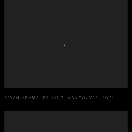
BRYAN ADAMS
,
DRIVING
,
VANCOUVER
,
2021