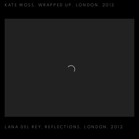
KATE MOSS
,
WRAPPED UP
,
LONDON
,
2013
LANA DEL REY
,
REFLECTIONS
,
LONDON
,
2012