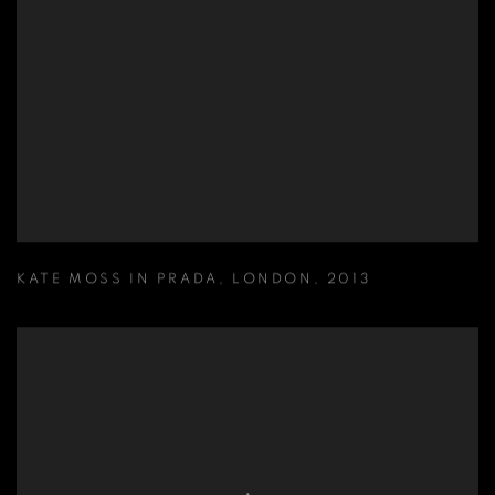
KATE MOSS IN PRADA
,
LONDON
,
2013