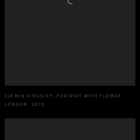
SIR BEN KINGSLEY
,
PORTRAIT WITH FLOWER
,
LONDON
,
2010