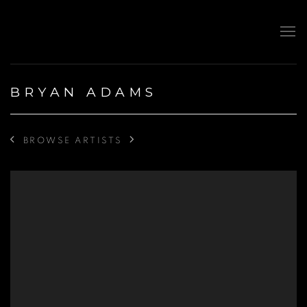
BRYAN ADAMS
BROWSE ARTISTS