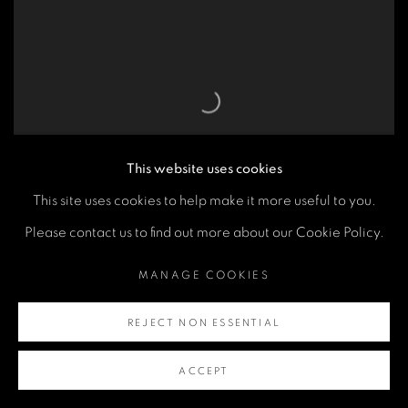
This website uses cookies
This site uses cookies to help make it more useful to you.
Please contact us to find out more about our Cookie Policy.
HM THE QUEEN
,
WELLINGTON BOOTS
,
MANAGE COOKIES
BUCKINGHAM PALACE
,
LONDON
,
2001
REJECT NON ESSENTIAL
ACCEPT