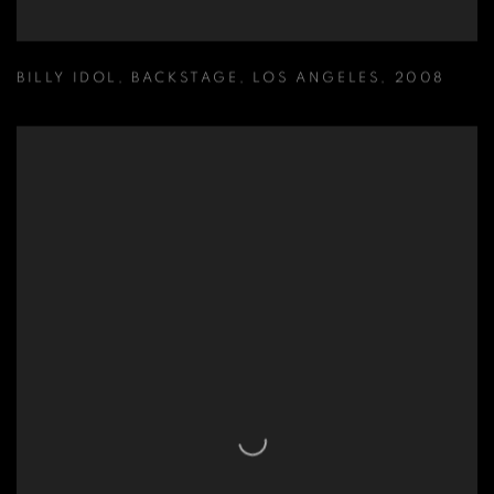
BILLY IDOL
,
BACKSTAGE
,
LOS ANGELES
,
2008