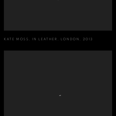
KATE MOSS
,
IN LEATHER
,
LONDON
,
2013