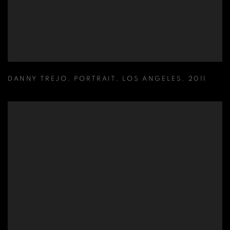
DANNY TREJO
,
PORTRAIT
,
LOS ANGELES
,
2011