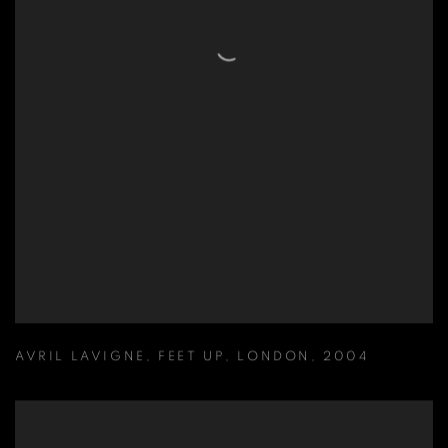
AVRIL LAVIGNE
,
FEET UP
,
LONDON
,
2004