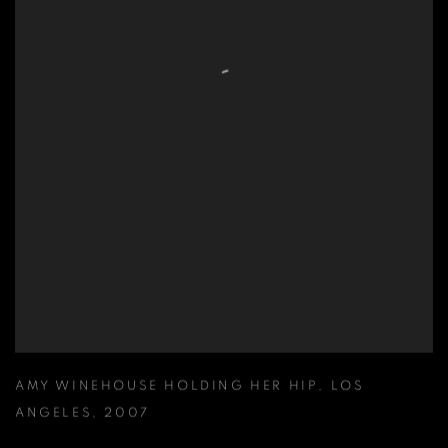
AMY WINEHOUSE HOLDING HER HIP
,
LOS
ANGELES
,
2007