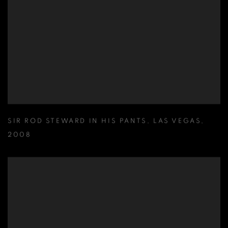
SIR ROD STEWARD IN HIS PANTS
,
LAS VEGAS
,
2008