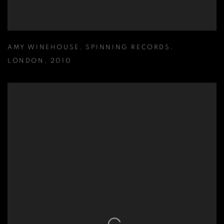
AMY WINEHOUSE
,
SPINNING RECORDS
,
LONDON
,
2010