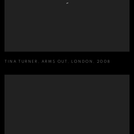
TINA TURNER
,
ARMS OUT
,
LONDON
,
2008