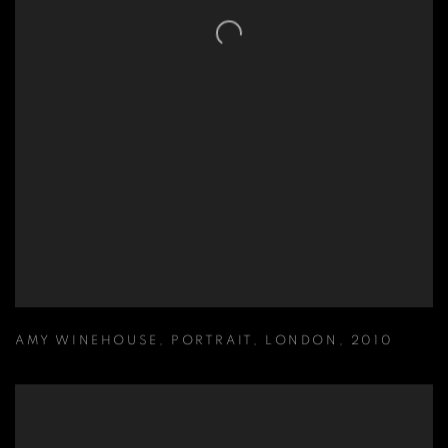
AMY WINEHOUSE
,
PORTRAIT
,
LONDON
,
2010