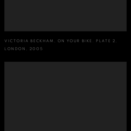
VICTORIA BECKHAM
,
ON YOUR BIKE. PLATE 2
,
LONDON
,
2005