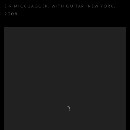
SIR MICK JAGGER
,
WITH GUITAR
,
NEW YORK
,
2008