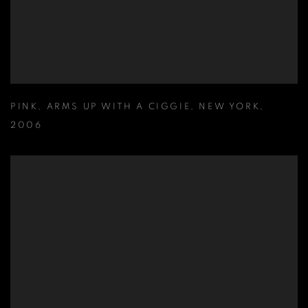
PINK
,
ARMS UP WITH A CIGGIE
,
NEW YORK
,
2006