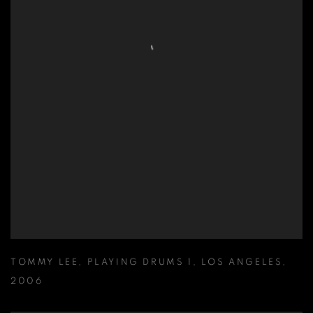
TOMMY LEE
,
PLAYING DRUMS 1
,
LOS ANGELES
,
2006