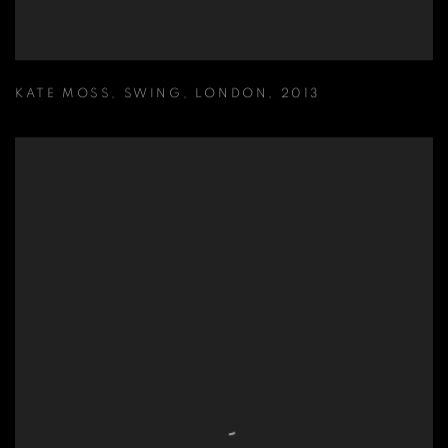
KATE MOSS
,
SWING
,
LONDON
,
2013