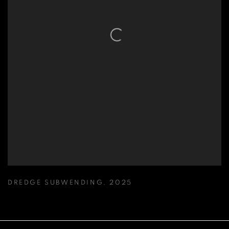
DREDGE SUBWENDING
,
2025