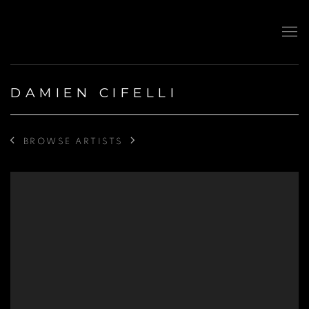
DAMIEN CIFELLI
BROWSE ARTISTS