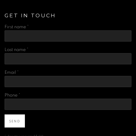
GET IN TOUCH
First name *
Last name *
Email *
Phone *
SEND