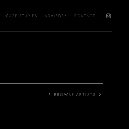
CASE STUDIES
ADVISORY
CONTACT
BROWSE ARTISTS