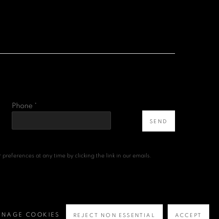
Phone *
SEND
references at any time by clicking the link in our emails.
NAGE COOKIES
REJECT NON ESSENTIAL
ACCEPT