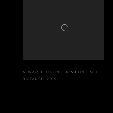
ALWAYS FLOATING IN A CONSTANT
DISTANCE
,
2019