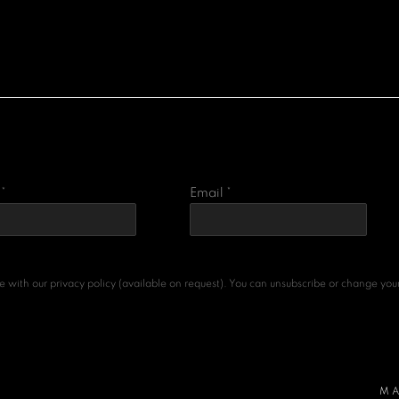
*
Email *
with our privacy policy (available on request). You can unsubscribe or change your p
MA
ARTLOGIC