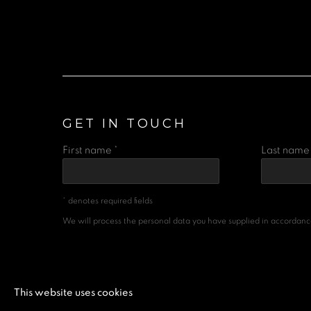
GET IN TOUCH
First name *
Last name 
* denotes required fields
We will process the personal data you have supplied in accordance 
MANAGE COOKIES
This website uses cookies
COPYRIGHT © 2026 A SPACE FOR ART
SITE BY 