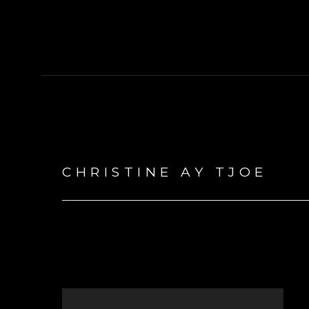
CHRISTINE AY TJOE