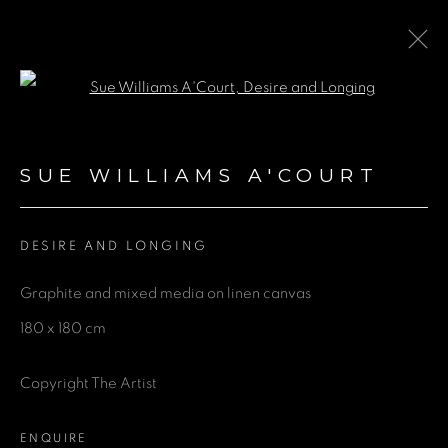
Open a larger version of the fol
ARTWORKS
SUE WILLIAMS A'COURT
DESIRE AND LONGING
GET IN TOUCH
Graphite and mixed media on linen canvas
First name *
180 x 180 cm
Last name *
Copyright The Artist
ENQUIRE