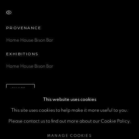
Email *
VIEW ON A WALL
Phone *
PROVENANCE
Home House Bison Bar
SEND
EXHIBITIONS
Home House Bison Bar
* denotes required fields
We will process the personal data you have supplied in accordance
with our privacy policy (available on request). You can unsubscribe or
change your preferences at any time by clicking the link in our emails.
SHARE
This website uses cookies
This site uses cookies to help make it more useful to you.
MANAGE COOKIES
Please contact us to find out more about our Cookie Policy.
COPYRIGHT © 2026 A SPACE FOR ART
MANAGE COOKIES
SITE BY ARTLOGIC