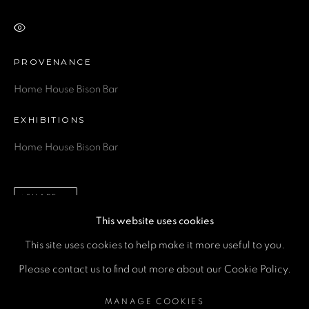
Email *
VIEW ON A WALL
Phone *
PROVENANCE
Home House Bison Bar
SEND
EXHIBITIONS
Home House Bison Bar
* denotes required fields
We will process the personal data you have supplied in accordance
with our privacy policy (available on request). You can unsubscribe or
change your preferences at any time by clicking the link in our emails.
SHARE
This website uses cookies
This site uses cookies to help make it more useful to you.
MANAGE COOKIES
Please contact us to find out more about our Cookie Policy.
COPYRIGHT © 2026 A SPACE FOR ART
MANAGE COOKIES
SITE BY ARTLOGIC