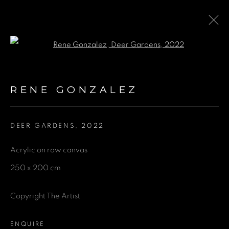
Open a larger version of the fol
ARTWORKS
RENE GONZALEZ
DEER GARDENS
,
2022
GET IN TOUCH
Acrylic on raw canvas
First name *
250 x 200 cm
Last name *
Copyright The Artist
ENQUIRE