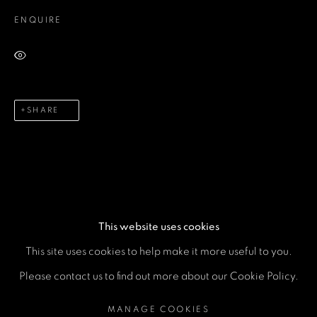
Email *
ENQUIRE
Phone *
VIEW ON A WALL
SHARE
SEND
* denotes required fields
We will process the personal data you have supplied in accordance
with our privacy policy (available on request). You can unsubscribe or
change your preferences at any time by clicking the link in our emails.
This website uses cookies
This site uses cookies to help make it more useful to you.
MANAGE COOKIES
Please contact us to find out more about our Cookie Policy.
COPYRIGHT © 2026 A SPACE FOR ART
MANAGE COOKIES
SITE BY ARTLOGIC