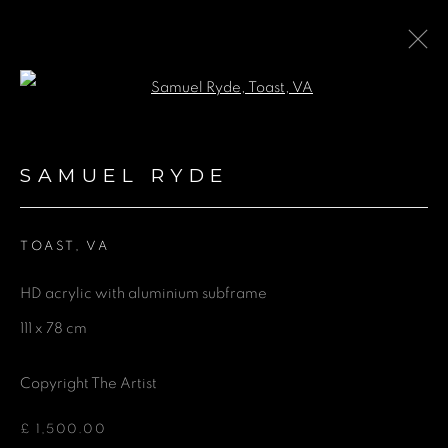
Open a larger version of the fol
ARTWORKS
SAMUEL RYDE
TOAST, VA
GET IN TOUCH
HD acrylic with aluminium subframe
First name *
111 x 78 cm
Last name *
Copyright The Artist
£ 1,500.00