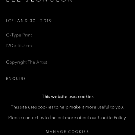
Email *
ICELAND 30
,
2019
Phone *
C-Type Print
120 x 160 cm
SEND
Copyright The Artist
* denotes required fields
We will process the personal data you have supplied in accordance
ENQUIRE
with our privacy policy (available on request). You can unsubscribe or
change your preferences at any time by clicking the link in our emails.
This website uses cookies
SHARE
This site uses cookies to help make it more useful to you.
MANAGE COOKIES
Please contact us to find out more about our Cookie Policy.
COPYRIGHT © 2026 A SPACE FOR ART
MANAGE COOKIES
SITE BY ARTLOGIC