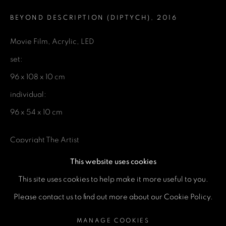
Email *
BEYOND DESCRIPTION (DIPTYCH)
,
2016
Phone *
Movie Film, Acrylic, LED
set:
96 x 108 x 10 cm
SEND
individual:
* denotes required fields
96 x 54 x 10 cm
We will process the personal data you have supplied in accordance
with our privacy policy (available on request). You can unsubscribe or
Copyright The Artist
change your preferences at any time by clicking the link in our emails.
This website uses cookies
ENQUIRE
This site uses cookies to help make it more useful to you.
MANAGE COOKIES
Please contact us to find out more about our Cookie Policy.
COPYRIGHT © 2026 A SPACE FOR ART
SHARE
MANAGE COOKIES
SITE BY ARTLOGIC