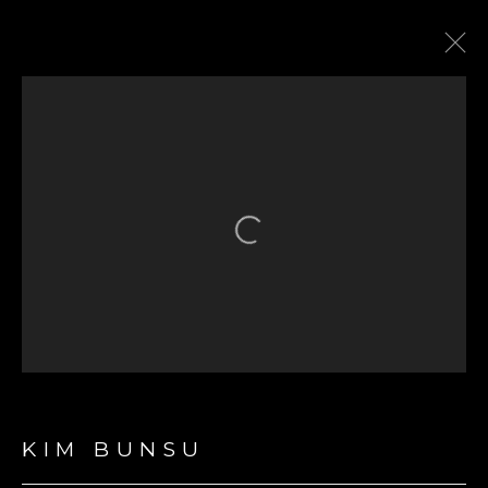
ARTWORKS
Open a larger version of the fol
GET IN TOUCH
First name *
Last name *
KIM BUNSU