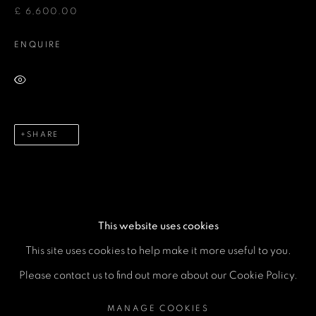
Email *
£ 6,600.00
ENQUIRE
Phone *
VIEW ON A WALL
SEND
SHARE
* denotes required fields
We will process the personal data you have supplied in accordance
with our privacy policy (available on request). You can unsubscribe or
change your preferences at any time by clicking the link in our emails.
This website uses cookies
This site uses cookies to help make it more useful to you.
MANAGE COOKIES
Please contact us to find out more about our Cookie Policy.
COPYRIGHT © 2026 A SPACE FOR ART
MANAGE COOKIES
SITE BY ARTLOGIC