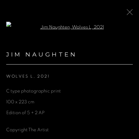
Open a larger version of the fol
ARTWORKS
JIM NAUGHTEN
WOLVES L
,
2021
GET IN TOUCH
C type photographic print
First name *
100 x 223 cm
Edition of 5 + 2 AP
Last name *
Copyright The Artist