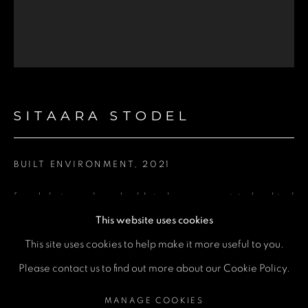
Email *
Phone *
SITAARA STODEL
SEND
* denotes required fields
BUILT ENVIRONMENT
,
2021
We will process the personal data you have supplied in accordance
with our privacy policy (available on request). You can unsubscribe or
change your preferences at any time by clicking the link in our emails.
found photographs and gold vinyl on screen printed archival
This website uses cookies
mounting board
This site uses cookies to help make it more useful to you.
36.5 × 31.5 cm
MANAGE COOKIES
Please contact us to find out more about our Cookie Policy.
COPYRIGHT © 2026 A SPACE FOR ART
ENQUIRE
MANAGE COOKIES
SITE BY ARTLOGIC