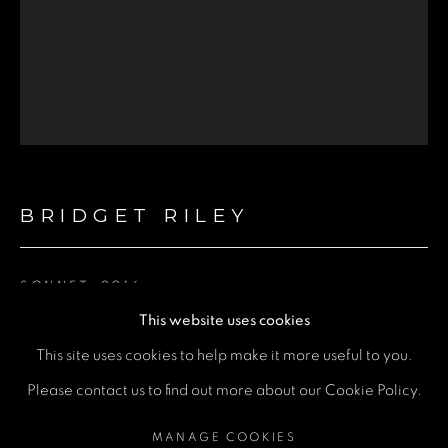
Email *
Phone *
SEND
BRIDGET RILEY
* denotes required fields
We will process the personal data you have supplied in accordance
with our privacy policy (available on request). You can unsubscribe or
change your preferences at any time by clicking the link in our emails.
SONNET
,
2016
This website uses cookies
Screenprint
This site uses cookies to help make it more useful to you.
69 x 56cm
MANAGE COOKIES
Please contact us to find out more about our Cookie Policy.
COPYRIGHT © 2026 A SPACE FOR ART
ENQUIRE
MANAGE COOKIES
SITE BY ARTLOGIC