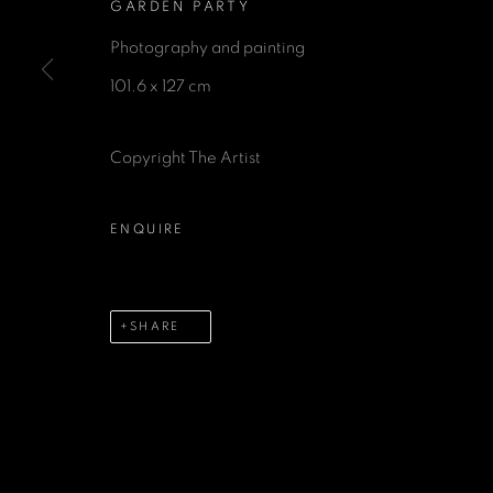
GARDEN PARTY
First name *
Last name 
Photography and painting
101.6 x 127 cm
* denotes required fields
We will process the personal data you have supplied in accordance 
Copyright The Artist
ENQUIRE
MANAGE COOKIES
COPYRIGHT © 2026 A SPACE FOR ART
SITE BY 
SHARE