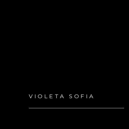
ARTWORKS
VIOLETA SOFIA
GET IN TOUCH