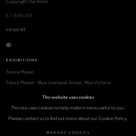
Email *
Copyright The Artist
£ 1,600.00
Phone *
ENQUIRE
VIEW ON A WALL
SEND
EXHIBITIONS
* denotes required fields
Future Planet
We will process the personal data you have supplied in accordance
with our privacy policy (available on request). You can unsubscribe or
Future Planet - Myo Liverpool Street, Myo Victoria
change your preferences at any time by clicking the link in our emails.
This website uses cookies
SHARE
This site uses cookies to help make it more useful to you.
MANAGE COOKIES
Please contact us to find out more about our Cookie Policy.
COPYRIGHT © 2026 A SPACE FOR ART
MANAGE COOKIES
SITE BY ARTLOGIC