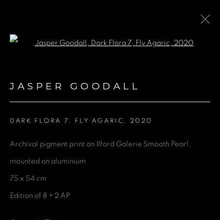
Open a larger version of the fol
ARTWORKS
JASPER GOODALL
DARK FLORA 7, FLY AGARIC
,
2020
GET IN TOUCH
Archival pigment print on Ilford Galerie Smooth Pearl,
First name *
mounted on aluminium
75 x 54 cm
Last name *
Edition of 8 + 2 AP