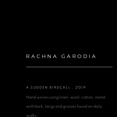
RACHNA GARODIA
ARTWORKS
A SUDDEN BIRDCALL
,
2019
Hand woven using linen, wool, cotton, metal
with bark, twigs and grasses found on daily
GET IN TOUCH
walks.