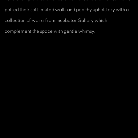
paired their soft, muted walls and peachy upholstery with a
collection of works from Incubator Gallery which
complement the space with gentle whimsy.
is image opens in a popup).
(Larger version of this image opens in a popup).
(L