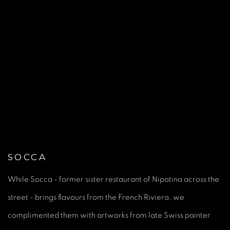
(Larger version of this image opens in a popup).
(L
SOCCA
While Socca - former sister restaurant of Nipotina across the
street - brings flavours from the French Riviera, we
complimented them with artworks from late Swiss painter