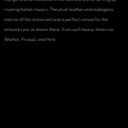
riveting Italian classics. The plush leather and mahogany
interior of the restaurant was a perfect canvas for the
artworks we've shown there; from such heavy-hitters as
Warhol, Picasso, and Hirst.