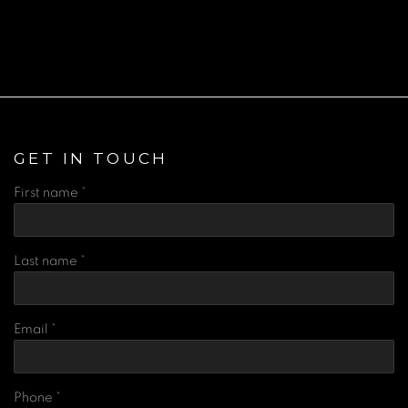
(Larger version of this image opens in a popup).
(Lar
GET IN TOUCH
First name *
Last name *
Email *
Phone *