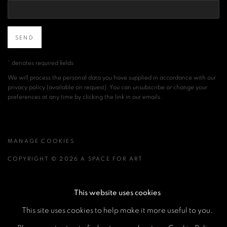
SEND
* denotes required fields
We will process the personal data you have supplied in accordance with our
privacy policy (available on request). You can unsubscribe or change your
preferences at any time by clicking the link in our emails.
MANAGE COOKIES
COPYRIGHT © 2026 A SPACE FOR ART
SITE BY ARTLOGIC
This website uses cookies
This site uses cookies to help make it more useful to you.