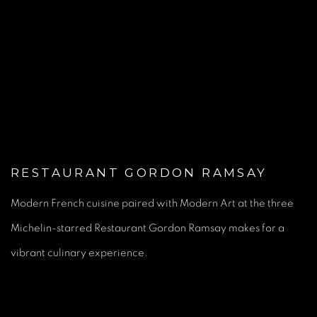
(Larger version of this image opens in a popup).
RESTAURANT GORDON RAMSAY
Modern French cuisine paired with Modern Art at the three
Michelin-starred Restaurant Gordon Ramsay makes for a
vibrant culinary experience.