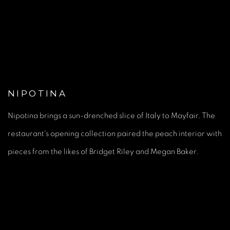
(Larger version of this image opens in a popup).
(Large
NIPOTINA
Nipotina brings a sun-drenched slice of Italy to Mayfair. The
restaurant's opening collection paired the peach interior with
pieces from the likes of Bridget Riley and Megan Baker.