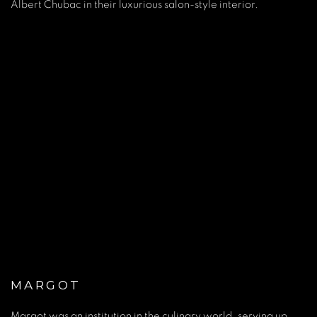
Albert Chubac in their luxurious salon-style interior.
pup).
(Larger version of this image opens in a popup).
(Larger ver
MARGOT
Margot was an institution in the culinary world, serving up