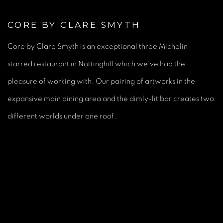
CORE BY CLARE SMYTH
Core by Clare Smyth is an exceptional three Michelin-
starred restaurant in Nottinghill which we've had the
pleasure of working with. Our pairing of artworks in the
expansive main dining area and the dimly-lit bar creates two
different worlds under one roof.