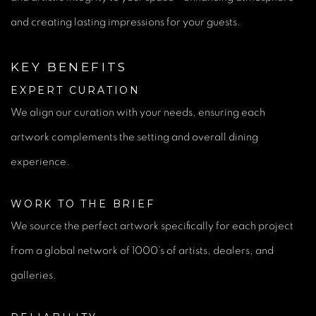
and creating lasting impressions for your guests.
KEY BENEFITS
EXPERT CURATION
We align our curation with your needs, ensuring each
artwork complements the setting and overall dining
experience.
WORK TO THE BRIEF
We source the perfect artwork specifically for each project
from a global network of 1000’s of artists, dealers, and
galleries.