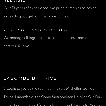
RELIABILITY
With 13 years of experience, we pride ourselves on never
exceeding budgets or missing deadlines.
ZERO COST AND ZERO RISK
We manage all logistics, installation, and insurance — at no
cost or risk to you.
LABOMBE BY TRIVET
Brought to you by the team behind two Michellin-starred
Trivet, Labombe at the Como Metropolitan Hotel on Old Park
Lane champions bold flavours from around the world. We've