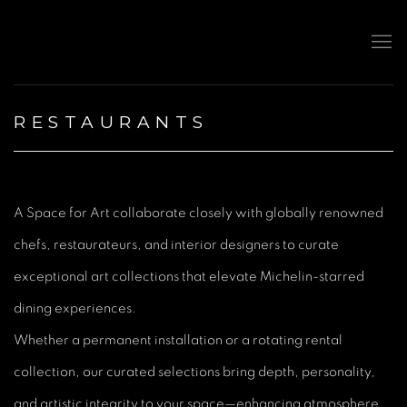
RESTAURANTS
A Space for Art collaborate closely with globally renowned
chefs, restaurateurs, and interior designers to curate
exceptional art collections that elevate Michelin-starred
dining experiences.
Whether a permanent installation or a rotating rental
collection, our curated selections bring depth, personality,
and artistic integrity to your space—enhancing atmosphere