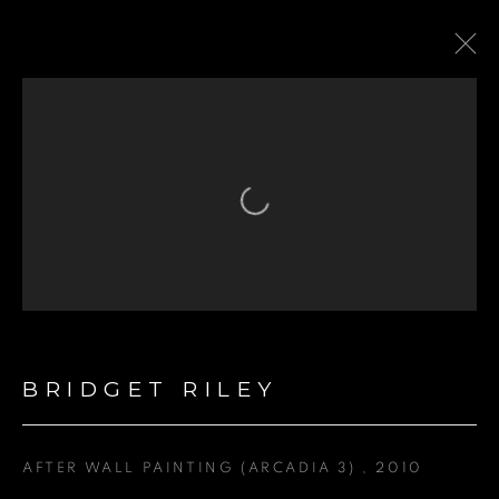
FEATURED ARTIST
Open a larger version of the fol
BRIDGET RILEY
GET IN TOUCH
First name *
AFTER WALL PAINTING (ARCADIA 3)
,
2010