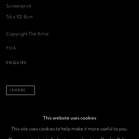
Screenprint
Last name *
56 x 92.8cm
Email *
Copyright The Artist
POA
Phone *
ENQUIRE
SEND
SHARE
* denotes required fields
We will process the personal data you have supplied in accordance with our
privacy policy (available on request). You can unsubscribe or change your
preferences at any time by clicking the link in our emails.
This website uses cookies
This site uses cookies to help make it more useful to you.