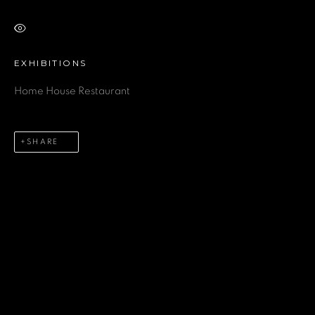
VIEW ON A WALL
Last name *
EXHIBITIONS
Home House Restaurant
Email *
SHARE
Phone *
SEND
* denotes required fields
We will process the personal data you have supplied in accordance
with our privacy policy (available on request). You can unsubscribe or
change your preferences at any time by clicking the link in our emails.