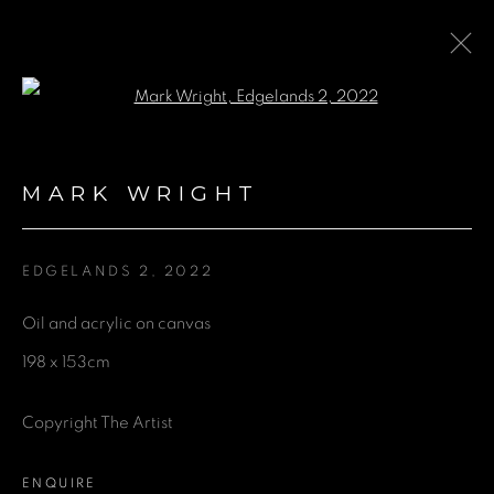
Open a larger version of the fol
COLLABORATION WITH
ALEPH CONTEMPORARY
:
MARK WRIGHT
EXHIBITION OF ARTISTS HENRY
WARD, LAURENCE NOGA, MARK
WRIGHT AND NINA DOLAN
EDGELANDS 2
,
2022
Oil and acrylic on canvas
3 MARCH - 3 SEPTEMBER 2022
198 x 153cm
Copyright The Artist
GET IN TOUCH
ENQUIRE
First name *