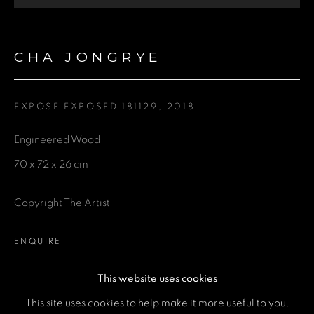
Last name *
CHA JONGRYE
Email *
EXPOSE EXPOSED 181129
,
2018
Phone *
Engineered Wood
70 x 72 x 26 cm
SEND
Copyright The Artist
* denotes required fields
We will process the personal data you have supplied in accordance
with our privacy policy (available on request). You can unsubscribe or
ENQUIRE
change your preferences at any time by clicking the link in our emails.
This website uses cookies
This site uses cookies to help make it more useful to you.
SHARE
MANAGE COOKIES