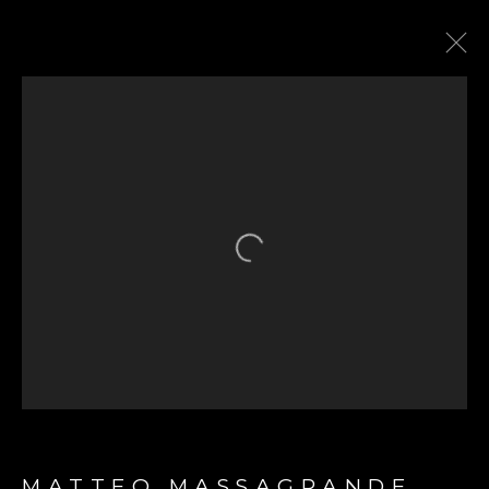
THE HARI HONG KONG
SHOWCASE
21 SEPTEMBER 2022
Open a larger version of the fol
GET IN TOUCH
First name *
MATTEO MASSAGRANDE