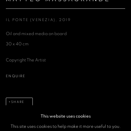
Last name *
IL PONTE (VENEZIA)
,
2019
Email *
Oil and mixed media on board
30 x 40 cm
Phone *
Copyright The Artist
SEND
ENQUIRE
* denotes required fields
We will process the personal data you have supplied in accordance
with our privacy policy (available on request). You can unsubscribe or
SHARE
change your preferences at any time by clicking the link in our emails.
This website uses cookies
This site uses cookies to help make it more useful to you.
MANAGE COOKIES