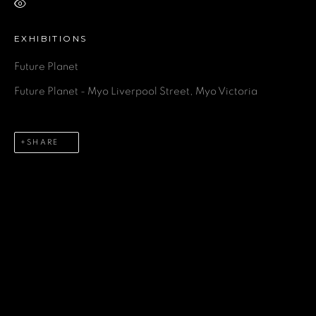
VIEW ON A WALL
EXHIBITIONS
GET IN TOUCH
Future Planet
Future Planet - Myo Liverpool Street, Myo Victoria
First name *
SHARE
Last name *
Email *
Phone *
SEND