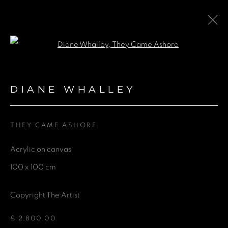
Open a larger version of the fol
COLLABORATION WITH AIR
CONTEMPORARY AT THE
DIANE WHALLEY
HARI HOTEL LONDON
THEY CAME ASHORE
24 FEBRUARY - 6 SEPTEMBER 2024
Acrylic on canvas
100 x 100 cm
GET IN TOUCH
Copyright The Artist
First name *
£ 2,800.00