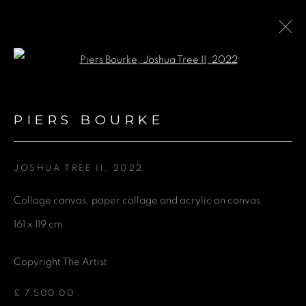
Open a larger version of the fol
COLLABORATION WITH AIR
CONTEMPORARY AT THE
PIERS BOURKE
HARI HOTEL LONDON
JOSHUA TREE II
,
2022
24 FEBRUARY - 6 SEPTEMBER 2024
Collage canvas, paper collage and acrylic on canvas
161 x 119 cm
GET IN TOUCH
Copyright The Artist
First name *
£ 7,500.00