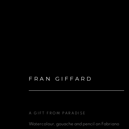
PRESENTATION OF FRA
FRAN GIFFARD
ONE NEW CHANGE, LO
30 MAY - 30 NOVEMBER 2024
A GIFT FROM PARADISE
Watercolour, gouache and pencil on Fabriano