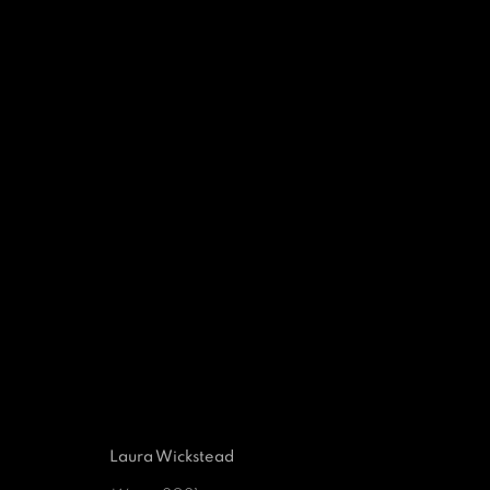
EXPRESSIONS OF ABST
A GROUP EXHIBITION 
29 SEPTEMBER 2021 - 28 JUNE 2022
Laura Wickstead