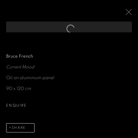
Open a larger version of the fol
EXPRESSIONS OF
ABSTRACTION
:
A GROUP EXHIBITION CURATED
Bruce French
FOR THE SAVOY HOTEL
Current Mood
Oil on aluminium panel
29 SEPTEMBER 2021 - 28 JUNE 2022
90 x 120 cm
ENQUIRE
GET IN TOUCH
SHARE
First name *