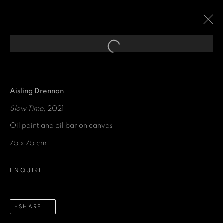
Open a larger version of the fol
EXPRESSIONS OF
ABSTRACTION
:
A GROUP EXHIBITION CURATED
Aisling Drennan
FOR THE SAVOY HOTEL
Slow Time
, 2021
Oil paint and oil bar on canvas
29 SEPTEMBER 2021 - 28 JUNE 2022
75 x 75 cm
ENQUIRE
GET IN TOUCH
SHARE
First name *