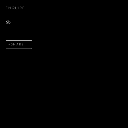
ENQUIRE
Last name *
VIEW ON A WALL
Email *
SHARE
Phone *
SEND
* denotes required fields
We will process the personal data you have supplied in accordance
with our privacy policy (available on request). You can unsubscribe or
change your preferences at any time by clicking the link in our emails.