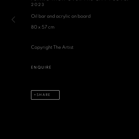
2023
Oil bar and acrylic on board
80 x 57 cm
GET IN TOUCH
Copyright The Artist
First name *
Last name 
ENQUIRE
* denotes required fields
We will process the personal data you have supplied in accordance 
SHARE
MANAGE COOKIES
COPYRIGHT © 2026 A SPACE FOR ART
SITE BY 