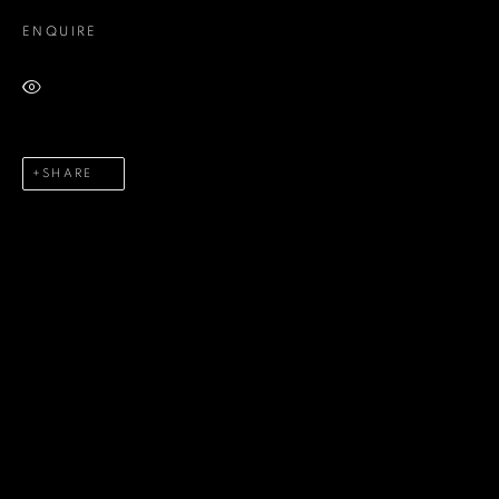
ENQUIRE
Last name *
VIEW ON A WALL
Email *
SHARE
Phone *
SEND
* denotes required fields
We will process the personal data you have supplied in accordance
with our privacy policy (available on request). You can unsubscribe or
change your preferences at any time by clicking the link in our emails.