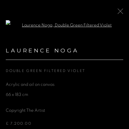
Open a larger version of the fol
GROUP EXHIBITION AT
MYO ST PAUL'S
:
LAURENCE NOGA
CHRISTINE TERRES, EMMA
STUDD, KATRINA BLANNIN AND
LAURENCE NOGA
DOUBLE GREEN FILTERED VIOLET
Acrylic and oil on canvas
27 MARCH - 26 SEPTEMBER 2025
66 x 183 cm
Copyright The Artist
GET IN TOUCH
£ 7,200.00
First name *