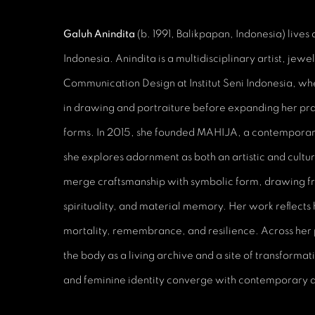
Galuh Anindita
(b. 1991, Balikpapan, Indonesia) lives
Indonesia. Anindita is a multidisciplinary artist, jewe
Communication Design at Institut Seni Indonesia, w
in drawing and portraiture before expanding her pra
forms. In 2015, she founded MAHIJA, a contemporar
she explores adornment as both an artistic and cultu
merge craftsmanship with symbolic form, drawing fr
spirituality, and material memory. Her work reflects 
mortality, remembrance, and resilience. Across her 
the body as a living archive and a site of transformat
and feminine identity converge with contemporary 