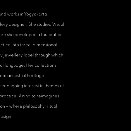
 and works in Yogyakarta,
llery designer. She studied Visual
here she developed a foundation
ctice into three-dimensional
y jewellery label through which
ral language. Her collections
om ancestral heritage,
her ongoing interest in themes of
practice, Anindita reimagines
ion – where philosophy, ritual,
design.