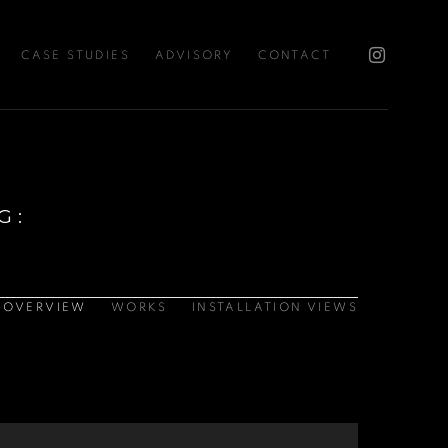
CASE STUDIES
ADVISORY
CONTACT
G
:
OVERVIEW
WORKS
INSTALLATION VIEWS