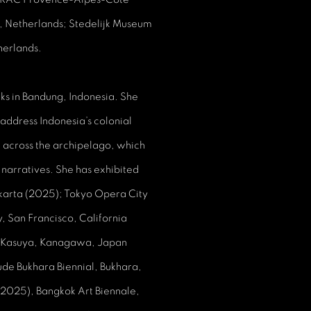
, Netherlands; Stedelijk Museum
erlands.
ks in Bandung, Indonesia. She
 address Indonesia’s colonial
ed across the archipelago, which
 narratives. She has exhibited
karta (2025); Tokyo Opera City
, San Francisco, California
 Kasuya, Kanagawa, Japan
ude Bukhara Biennial, Bukhara,
(2025), Bangkok Art Biennale,