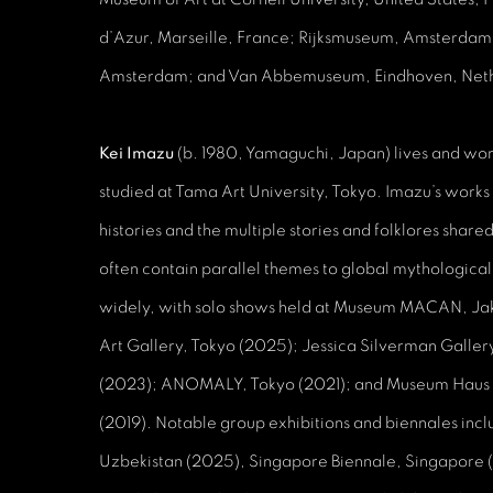
d’Azur, Marseille, France; Rijksmuseum, Amsterdam
Amsterdam; and Van Abbemuseum, Eindhoven, Neth
Kei Imazu
(b. 1980, Yamaguchi, Japan) lives and wor
studied at Tama Art University, Tokyo. Imazu’s works
histories and the multiple stories and folklores shar
often contain parallel themes to global mythological
widely, with solo shows held at Museum MACAN, Ja
Art Gallery, Tokyo (2025); Jessica Silverman Gallery
(2023); ANOMALY, Tokyo (2021); and Museum Haus
(2019). Notable group exhibitions and biennales incl
Uzbekistan (2025), Singapore Biennale, Singapore 