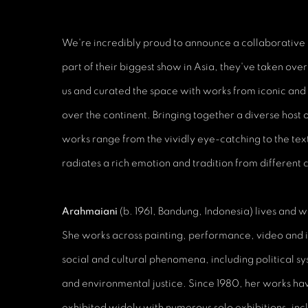
We're incredibly proud to announce a collaborative
part of their biggest show in Asia, they've taken ov
us and curated the space with works from iconic and 
over the continent. Bringing together a diverse host o
works range from the vividly eye-catching to the tex
radiates a rich emotion and tradition from different 
Arahmaiani
(b. 1961, Bandung, Indonesia) lives and w
She works across painting, performance, video and i
social and cultural phenomena, including political 
and environmental justice. Since 1980, her works h
exhibited widely with numerous solo exhibitions, in