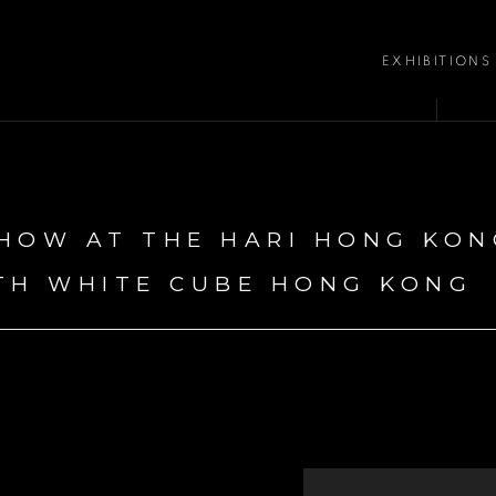
EXHIBITIONS
HOW AT THE HARI HONG KON
TH WHITE CUBE HONG KONG