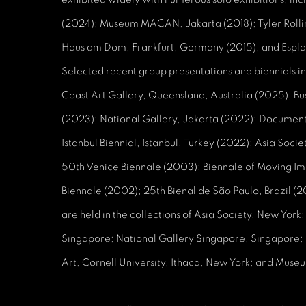
(2024); Museum MACAN, Jakarta (2018); Tyler Rollin
Haus am Dom, Frankfurt, Germany (2015); and Espl
Selected recent group presentations and biennials in
Coast Art Gallery, Queensland, Australia (2025); Bu
(2023); National Gallery, Jakarta (2022); Documen
Istanbul Biennial, Istanbul, Turkey (2022); Asia Soc
50th Venice Biennale (2003); Biennale of Moving 
Biennale (2002); 25th Bienal de São Paulo, Brazil 
are held in the collections of Asia Society, New Yor
Singapore; National Gallery Singapore, Singapore;
Art, Cornell University, Ithaca, New York; and Mu