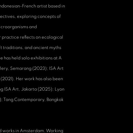
Indonesian-French artist based in
spectives, exploring concepts of
microorganisms and
practice reflects on ecological
aft traditions, and ancient myths
 has held solo exhibitions at A
lery, Semarang (2023); ISA Art
 (2021). Her work has also been
ing ISA Art, Jakarta (2025); Lyon
4); Tang Contemporary, Bangkok
nd works in Amsterdam. Working