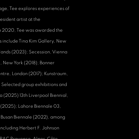
lage, Tee explores experiences of
sident artist at the
In 2020, Tee was awarded the
ns include Tina Kim Gallery, New
rlands (2023); Secession, Vienna
, New York (2018); Bonner
ntre, London (2017); Kunstraum,
 Selected group exhibitions and
a (2025) 13th Liverpool Biennial,
K (2025); Lahore Biennale 03,
, Busan Biennale (2022), among
 including Herbert F. Johnson
, FRAC Provence-Alpes-Côte