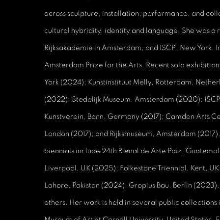
across sculpture, installation, performance, and col
cultural hybridity, identity and language. She was a re
Rijksakademie in Amsterdam, and ISCP, New York. 
Amsterdam Prize for the Arts. Recent solo exhibitio
York (2024); Kunstinstituut Melly, Rotterdam, Nethe
(2022); Stedelijk Museum, Amsterdam (2020); ISCP
Kunstverein, Bonn, Germany (2017); Camden Arts Ce
London (2017); and Rijksmuseum, Amsterdam (2017).
biennials include 24th Bienal de Arte Paiz, Guatemal
Liverpool, UK (2025); Folkestone Triennial, Kent, U
Lahore, Pakistan (2024); Gropius Bau, Berlin (2023)
others. Her work is held in several public collections
Museum of Art at Cornell University, United States