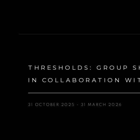
THRESHOLDS: GROUP S
IN COLLABORATION WI
31 OCTOBER 2025 - 31 MARCH 2026