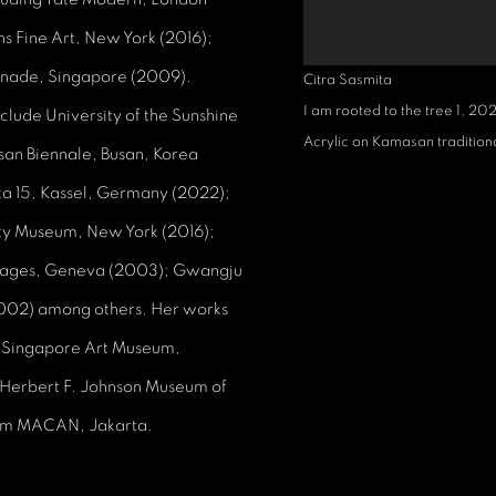
s Fine Art, New York (2016);
anade, Singapore (2009).
Citra Sasmita
I am rooted to the tree 1
,
20
clude University of the Sunshine
Acrylic on Kamasan tradition
san Biennale, Busan, Korea
ta 15, Kassel, Germany (2022);
iety Museum, New York (2016);
Images, Geneva (2003); Gwangju
(2002) among others. Her works
k; Singapore Art Museum,
 Herbert F. Johnson Museum of
seum MACAN, Jakarta.