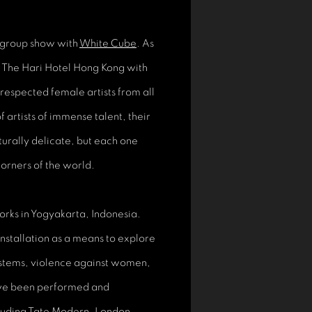
 group show with
White Cube
. As
er The Hari Hotel Hong Kong with
respected female artists from all
f artists of immense talent, their
turally delicate, but each one
corners of the world.
orks in Yogyakarta, Indonesia.
nstallation as a means to explore
systems, violence against women,
ave been performed and
cluding Tate Modern, London