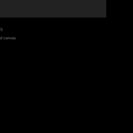
25
al canvas