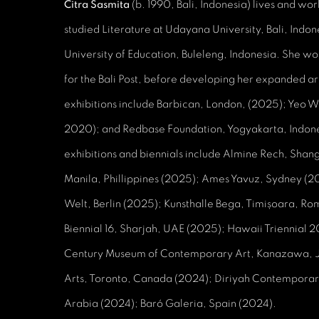
Citra Sasmita
(b. 1990, Bali, Indonesia) lives and wor
studied Literature at Udayana University, Bali, Indo
University of Education, Buleleng, Indonesia. She work
for the Bali Post, before developing her expanded art
exhibitions include Barbican, London, (2025); Yeo 
2020); and Redbase Foundation, Yogyakarta, Indone
exhibitions and biennials include Almine Rech, Shang
Manila, Phillippines (2025); Ames Yavuz, Sydney (2
Welt, Berlin (2025); Kunsthalle Bega, Timișoara, R
Biennial 16, Sharjah, UAE (2025); Hawaii Triennial 
Century Museum of Contemporary Art, Kanazawa, Ja
Arts, Toronto, Canada (2024); Diriyah Contemporary
Arabia (2024); Baró Galeria, Spain (2024).