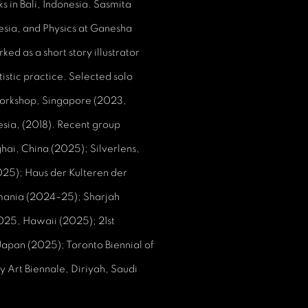
ks in Bali, Indonesia. Sasmita
nesia, and Physics at Ganesha
ed as a short story illustrator
istic practice. Selected solo
Workshop, Singapore (2023,
sia, (2018). Recent group
hai, China (2025); Silverlens,
025); Haus der Kulteren der
omania (2024–25); Sharjah
2025, Hawaii (2025); 21st
pan (2025); Toronto Biennial of
 Art Biennale, Diriyah, Saudi