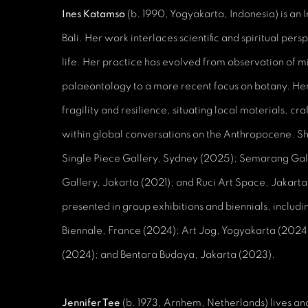
Ines Katamso
(b. 1990, Yogyakarta, Indonesia) is an 
Bali. Her work interlaces scientific and spiritual per
life. Her practice has evolved from observation of 
palaeontology to a more recent focus on botany. Her 
fragility and resilience, situating local materials, cr
within global conversations on the Anthropocene. She
Single Piece Gallery, Sydney (2025); Semarang Gal
Gallery, Jakarta (2021); and Ruci Art Space, Jakarta
presented in group exhibitions and biennials, includ
Biennale, France (2024); Art Jog, Yogyakarta (202
(2024); and Bentara Budaya, Jakarta (2023).
Jennifer Tee
(b. 1973, Arnhem, Netherlands) lives a