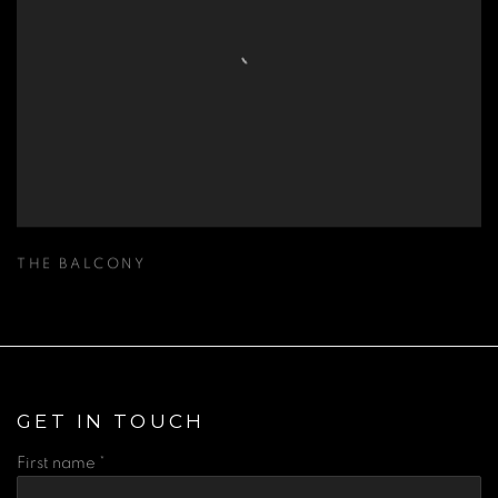
THE BALCONY
GET IN TOUCH
First name *