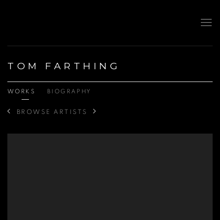
TOM FARTHING
WORKS
BIOGRAPHY
BROWSE ARTISTS