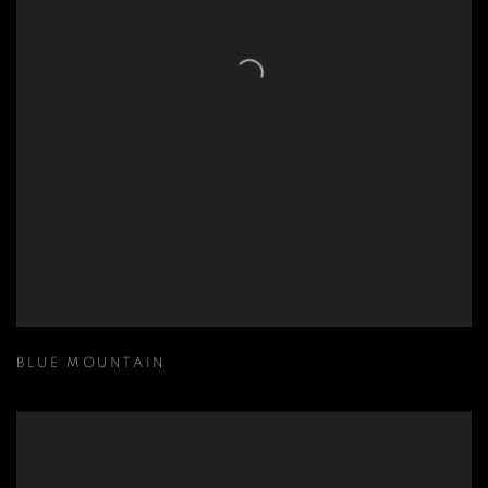
BLUE MOUNTAIN