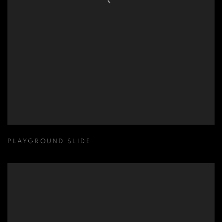
PLAYGROUND SLIDE