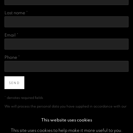
Last name *
Email *
Phone *
SEND
* denotes required fields
We will process the personal data you have supplied in accordance with our
privacy policy (available on request). You can unsubscribe or change your
preferences at any time by clicking the link in our emails.
This website uses cookies
This site uses cookies to help make it more useful to you.