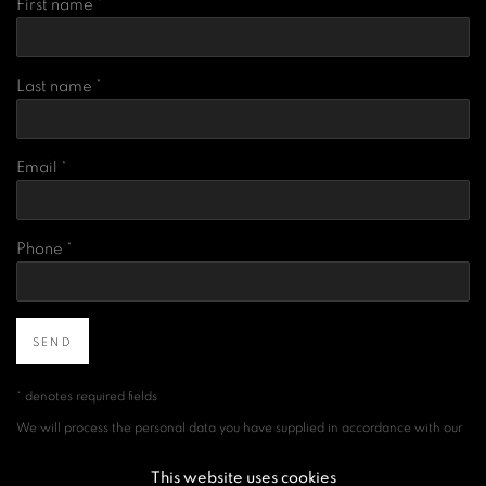
First name *
Last name *
Email *
Phone *
SEND
* denotes required fields
We will process the personal data you have supplied in accordance with our
privacy policy (available on request). You can unsubscribe or change your
preferences at any time by clicking the link in our emails.
This website uses cookies