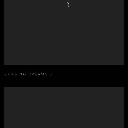
CHASING DREAMS 3