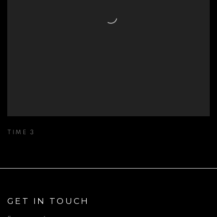
TIME 3
GET IN TOUCH