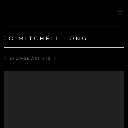
JO MITCHELL LONG
BROWSE ARTISTS