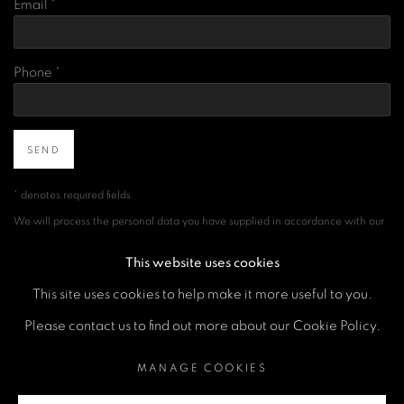
Email *
Phone *
SEND
* denotes required fields
We will process the personal data you have supplied in accordance with our
privacy policy (available on request). You can unsubscribe or change your
preferences at any time by clicking the link in our emails.
This website uses cookies
This site uses cookies to help make it more useful to you.
Please contact us to find out more about our Cookie Policy.
MANAGE COOKIES
COPYRIGHT © 2026 A SPACE FOR ART
MANAGE COOKIES
SITE BY ARTLOGIC