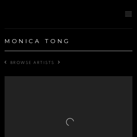
MONICA TONG
BROWSE ARTISTS