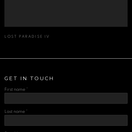
LOST PARADISE IV
GET IN TOUCH
First name *
Last name *