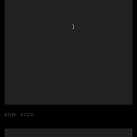
BOW
,
2024