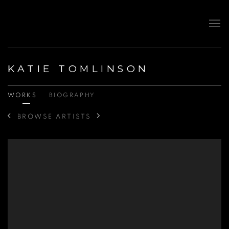
KATIE TOMLINSON
WORKS
BIOGRAPHY
BROWSE ARTISTS