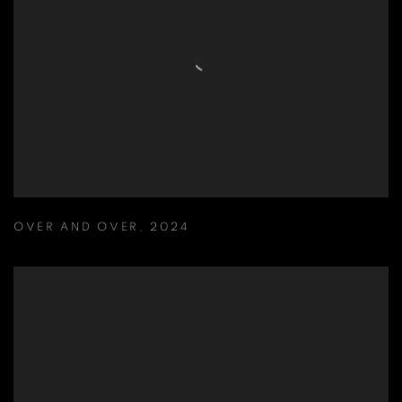
OVER AND OVER
,
2024