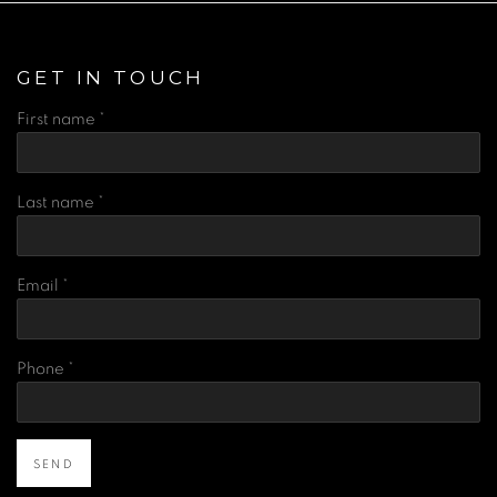
GET IN TOUCH
First name *
Last name *
Email *
Phone *
SEND