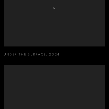
UNDER THE SURFACE
,
2024