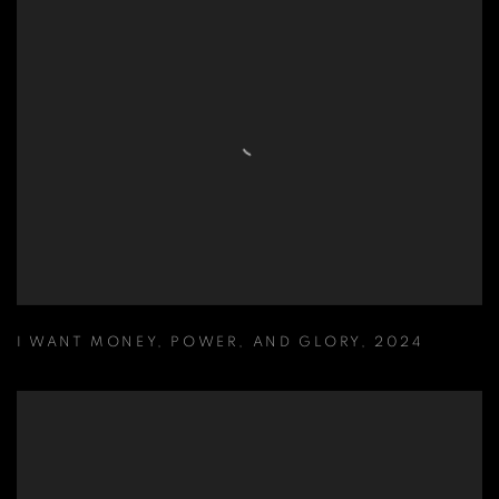
I WANT MONEY
,
POWER
,
AND GLORY
,
2024