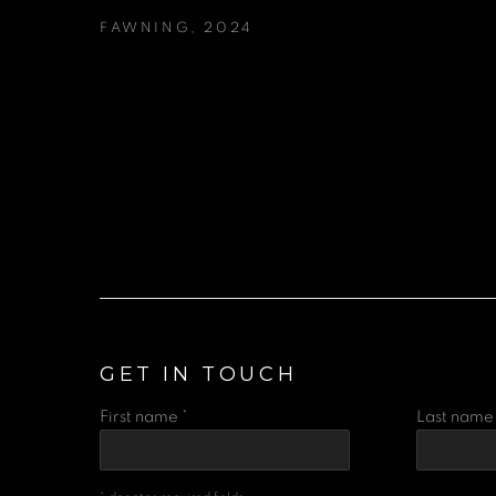
FAWNING
,
2024
GET IN TOUCH
First name *
Last name 