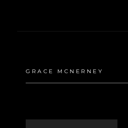
GRACE MCNERNEY