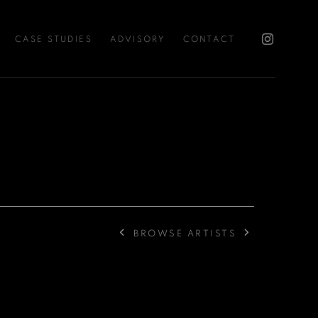
CASE STUDIES
ADVISORY
CONTACT
BROWSE ARTISTS