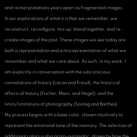
and reinterpretations years apart as fragmented images.
In our explorations of what it is that we remember, we
reconstruct, reconfigure, mix up, blend together, and re-
create images of the past. These images we see today are
both a representation and a misrepresentation of what we
remember and what we care about. As such, in my work, I
am explicitly in conversation with the subconscious
connotations of history (Lacan and Freud), the historical
affects of history (Fischer, Marx, and Hegel), and the
limits/limitations of photography (Sontag and Barthes).
My process begins with a base color, chosen intuitively to
represent the emotional tone of the memory. The selection of
additional colors is also proto-automatic, driven by how the