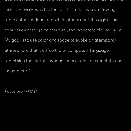
memory evolves as I reflect on it. I build layers, allowing
some colors to dominate while others peek through as an
expression of the je ne sais quoi, the inexpressible, or Liu Bai.
My goal is to use color and space to evoke an atemporal
atmosphere that is difficult to encompass in language,
something that is both dynamic and evolving, complete and
incomplete."
Prices are in HKD