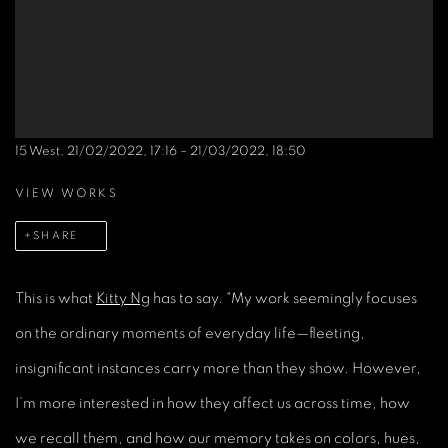
15 West, 21/02/2022, 17:16 – 21/03/2022, 18:50
VIEW WORKS
SHARE
This is what
Kitty Ng
has to say. "My work seemingly focuses
on the ordinary moments of everyday life—fleeting,
insignificant instances carry more than they show. However,
I’m more interested in how they affect us across time, how
we recall them, and how our memory takes on colors, hues,