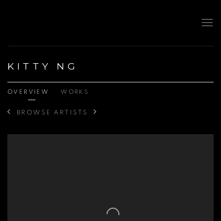
KITTY NG
OVERVIEW
WORKS
BROWSE ARTISTS
View works.