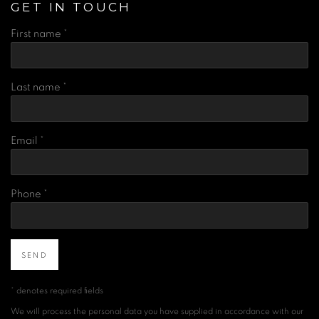
GET IN TOUCH
First name *
Last name *
Email *
Phone *
SEND
* denotes required fields
We will process the personal data you have supplied in accordance with our