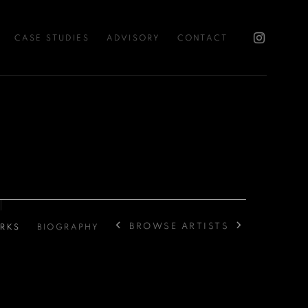
CASE STUDIES
ADVISORY
CONTACT
BROWSE ARTISTS
RKS
BIOGRAPHY