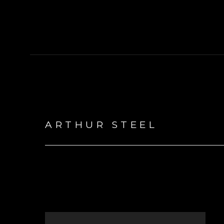
ARTHUR STEEL