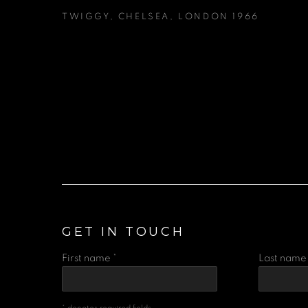
TWIGGY
,
CHELSEA
,
LONDON 1966
GET IN TOUCH
First name *
Last name 