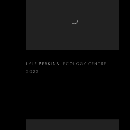
LYLE PERKINS
,
ECOLOGY CENTRE
,
2022