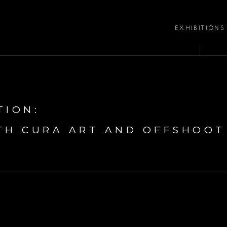
EXHIBITIONS
TION
:
TH CURA ART AND OFFSHOOT