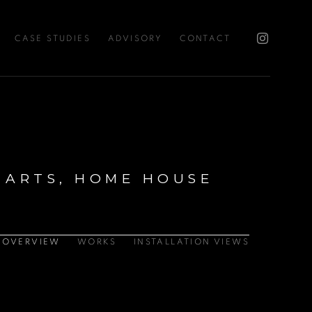
CASE STUDIES
ADVISORY
CONTACT
 ARTS, HOME HOUSE
OVERVIEW
WORKS
INSTALLATION VIEWS