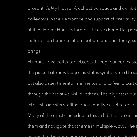
present It’s My House! A collective space and exhibit
collectors in their embrace and support of creativity
utilizes Home House’s former life as a domestic spac
cultural hub for inspiration, debate and sanctuary, su
brings.
Humans have collected objects throughout our existe
the pursuit of knowledge, as status symbols, and to 
but also as sentimental mementos and to feel a part
through the creative skill of others. The objects in ou
interests and storytelling about our lives, selected a
Many of the artists included in this exhibition are in
them and navigate that theme in multiple ways. The s
havens has become even more poignant over the last f