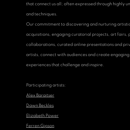
that connect us all; often expressed through highly u
and techniques.
Our commitment to discovering and nurturing artistic 
acquisitions, engaging curatorial projects, art fairs,
collaborations, curated online presentations and p
artists, connect with audiences and create engaging
experiences that challenge and inspire.
Participating artists:
Alex Baraitser
Dawn Beckles
Elizabeth Power
Ferren Gipson