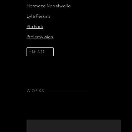
Hormazd Narielwalla
Lyle Perkins
Pia Pack
Ptolemy Man
SHARE
WORKS