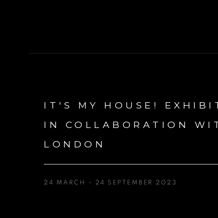
IT'S MY HOUSE! EXHIBI
IN COLLABORATION WI
LONDON
24 MARCH - 24 SEPTEMBER 2023