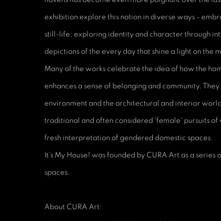
exhibition explore this notion in diverse ways - embr
still-life; exploring identity and character through in
depictions of the every day that shine a light on the
Many of the works celebrate the idea of how the ho
enhances a sense of belonging and community. They h
environment and the architectural and interior worl
traditional and often considered 'female' pursuits of
fresh interpretation of gendered domestic spaces.
It’s My House! was founded by CURA Art as a series o
spaces.
About CURA Art: