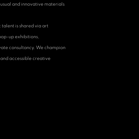
nusual and innovative materials
talent is shared via art
 pop-up exhibitions,
rivate consultancy. We champion
 and accessible creative