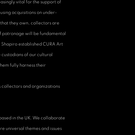
singly vital for the support of
cusing acquisitions on under-
that they own, collectors are
of patronage will be fundamental
a Shapiro established CURA Art
 custodians of our cultural
hem fully harness their
 collectors and organizations
 based in the UK. We collaborate
ore universal themes and issues