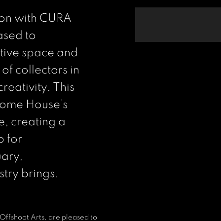
tion with CURA
ased to
ctive space and
of collectors in
reativity. This
 Home House’s
e, creating a
b for
uary,
stry brings.
Offshoot Arts, are pleased to