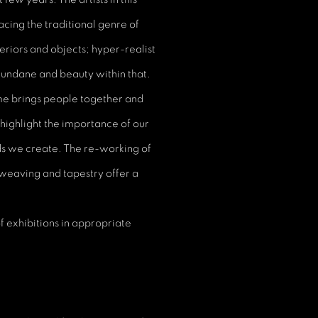
acing the traditional genre of
teriors and objects; hyper-realist
 mundane and beauty within that.
me brings people together and
ighlight the importance of our
ds we create. The re-working of
 weaving and tapestry offer a
f exhibitions in appropriate