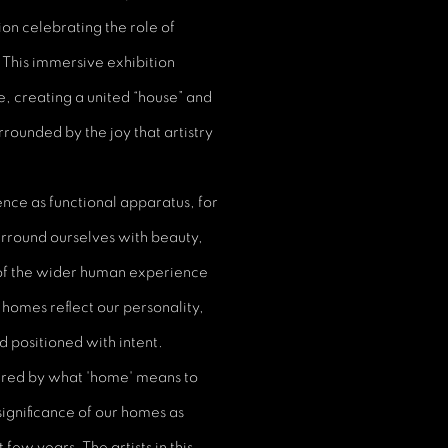
ion celebrating the role of
. This immersive exhibition
e, creating a united “house” and
rrounded by the joy that artistry
nce as functional apparatus, for
surround ourselves with beauty,
 of the wider human experience
r homes reflect our personality,
nd positioned with intent.
spired by what 'home' means to
ignificance of our homes as
ew years. The artists in this