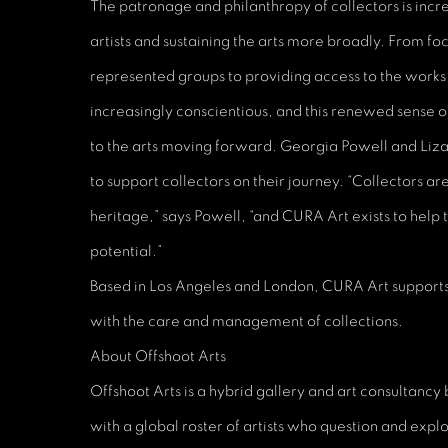
The patronage and philanthropy of collectors is increa
artists and sustaining the arts more broadly. From fo
represented groups to providing access to the works 
increasingly conscientious, and this renewed sense 
to the arts moving forward. Georgia Powell and Liz
to support collectors on their journey. “Collectors are
heritage,” says Powell, “and CURA Art exists to help t
potential.”
Based in Los Angeles and London, CURA Art supports
with the care and management of collections.
About Offshoot Arts
Offshoot Arts is a hybrid gallery and art consultancy
with a global roster of artists who question and expl