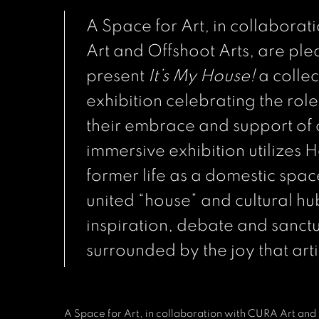
A Space for Art, in collabora
Art and Offshoot Arts, are ple
present
It’s My House!
a colle
exhibition celebrating the role 
their embrace and support of c
immersive exhibition utilizes
former life as a domestic spac
united “house” and cultural hu
inspiration, debate and sanct
surrounded by the joy that arti
A Space for Art, in collaboration with CURA Art and 