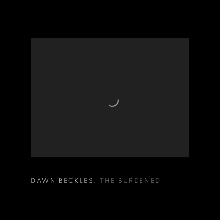
DAWN BECKLES
,
THE BURDENED