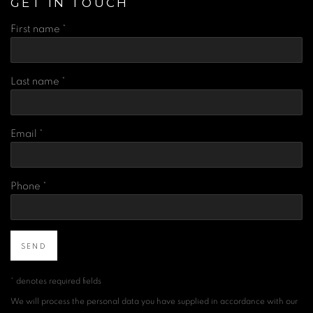
GET IN TOUCH
First name *
Last name *
Email *
Phone *
SEND
* denotes required fields
We will process the personal data you have supplied in accordance with our