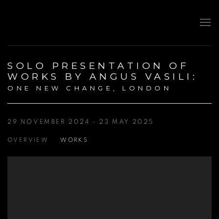
SOLO PRESENTATION OF
WORKS BY ANGUS VASILI
:
ONE NEW CHANGE, LONDON
29 NOVEMBER 2024 - 23 MAY 2025
OVERVIEW
WORKS