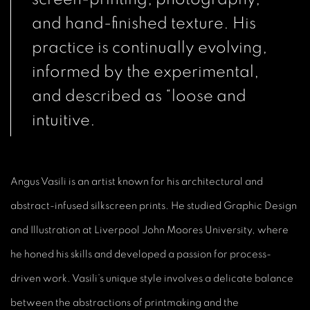
and hand-finished texture. His
practice is continually evolving,
informed by the experimental,
and described as “loose and
intuitive.
Angus Vasili is an artist known for his architectural and
abstract-infused silkscreen prints. He studied Graphic Design
and Illustration at Liverpool John Moores University, where
he honed his skills and developed a passion for process-
driven work. Vasili’s unique style involves a delicate balance
between the abstractions of printmaking and the