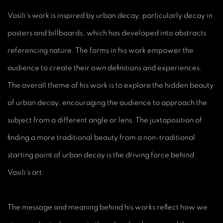
Vasili’s work is inspired by urban decay, particularly decay in
posters and billboards, which has developed into abstracts
referencing nature. The forms in his work empower the
audience to create their own definitions and experiences.
The overall theme of his work is to explore the hidden beauty
of urban decay, encouraging the audience to approach the
subject from a different angle or lens. The juxtaposition of
finding a more traditional beauty from a non-traditional
starting point of urban decay is the driving force behind
Vasili’s art.
The message and meaning behind his works reflect how we