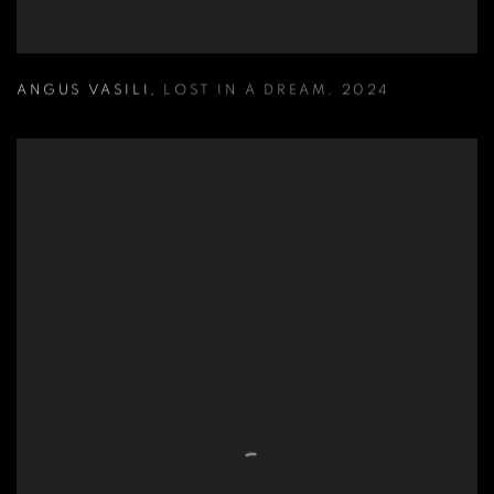
ANGUS VASILI
,
LOST IN A DREAM
,
2024