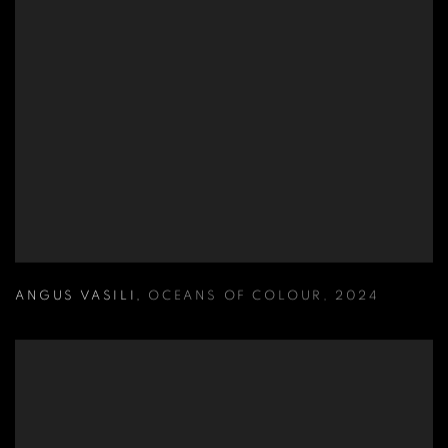
ANGUS VASILI
,
OCEANS OF COLOUR
,
2024