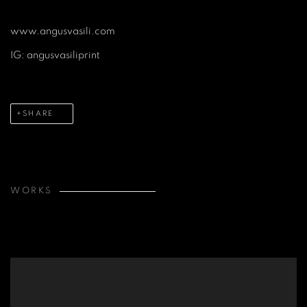
www.angusvasili.com
IG: angusvasiliprint
SHARE
WORKS