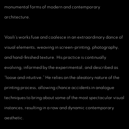
monumental forms of modern and contemporary
architecture.
Vasili’s works fuse and coalesce in an extraordinary dance of
visual elements, weaving in screen-printing, photography,
and hand-finished texture. His practice is continually
evolving, informed by the experimental, and described as
“loose and intuitive.” He relies on the aleatory nature of the
printing process, allowing chance accidents in analogue
techniques to bring about some of the most spectacular visual
instances, resulting in a raw and dynamic contemporary
aesthetic.