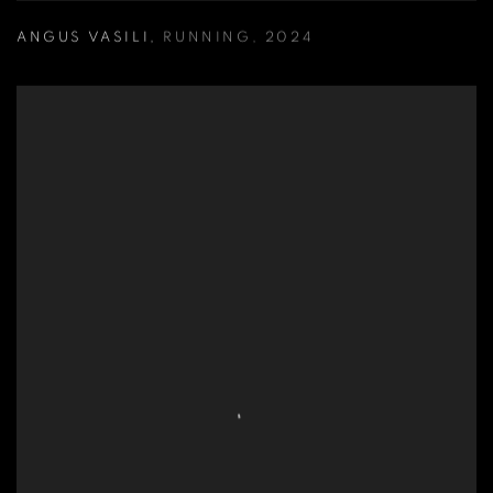
ANGUS VASILI
,
RUNNING
,
2024