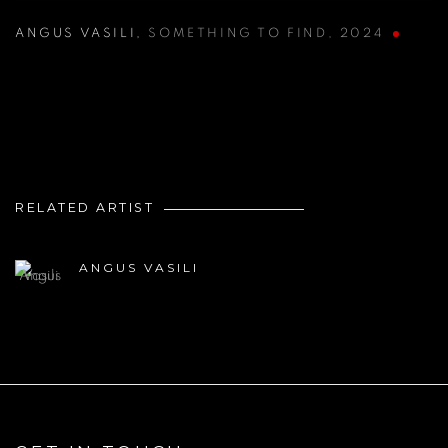
ANGUS VASILI
,
SOMETHING TO FIND
,
2024
RELATED ARTIST
ANGUS VASILI