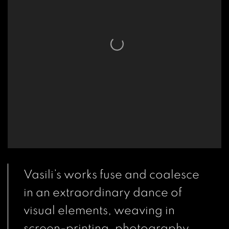
Vasili’s works fuse and coalesce
in an extraordinary dance of
visual elements, weaving in
screen-printing, photography,