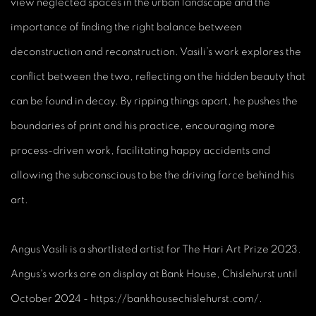
view neglected spaces in the urban landscape and the
importance of finding the right balance between
deconstruction and reconstruction. Vasili’s work explores the
conflict between the two, reflecting on the hidden beauty that
can be found in decay. By ripping things apart, he pushes the
boundaries of print and his practice, encouraging more
process-driven work, facilitating happy accidents and
allowing the subconscious to be the driving force behind his
art.
Angus Vasili is a shortlisted artist for The Hari Art Prize 2023.
Angus's works are on display at Bank House, Chislehurst until
October 2024 - https://bankhousechislehurst.com/.