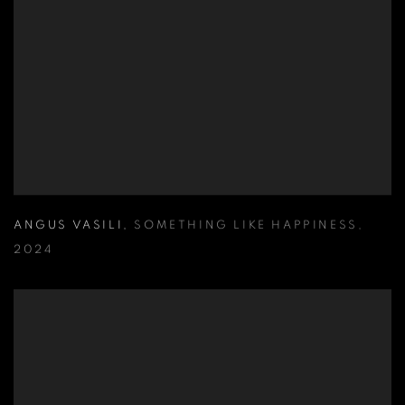
ANGUS VASILI
,
SOMETHING LIKE HAPPINESS
,
2024