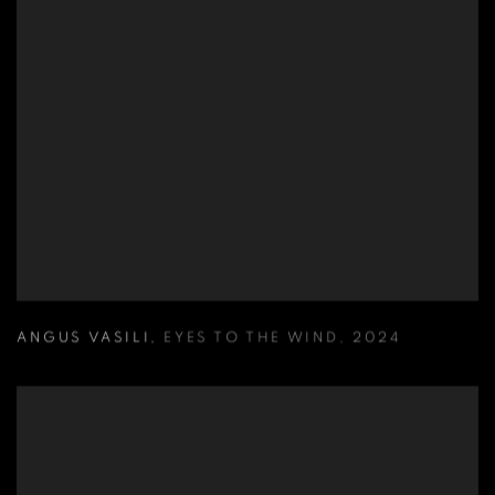
ANGUS VASILI
,
EYES TO THE WIND
,
2024