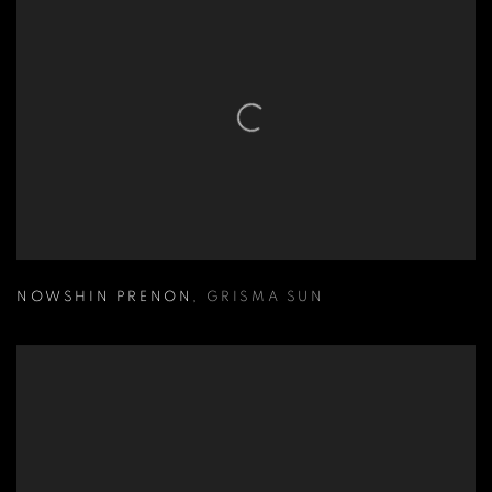
NOWSHIN PRENON
,
GRISMA SUN