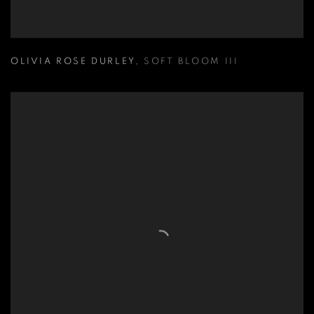
OLIVIA ROSE DURLEY
,
SOFT BLOOM III