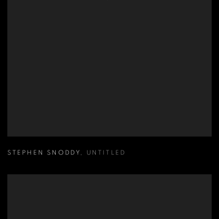
STEPHEN SNODDY
,
UNTITLED