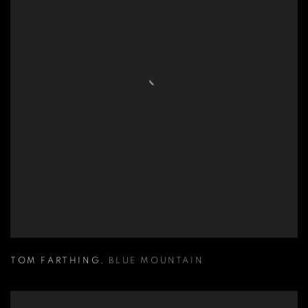
TOM FARTHING
,
BLUE MOUNTAIN