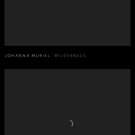
JOHANNA MURIEL
,
WILDERNESS