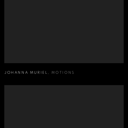
JOHANNA MURIEL
,
MOTIONS