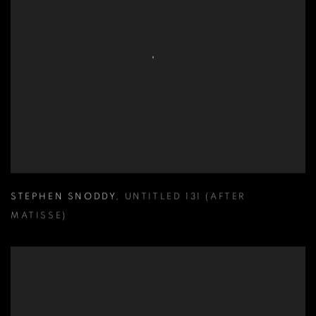
STEPHEN SNODDY
,
UNTITLED 131 (AFTER
MATISSE)