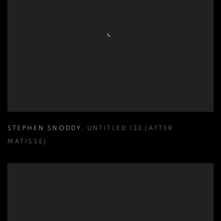
STEPHEN SNODDY
,
UNTITLED 133 (AFTER
MATISSE)