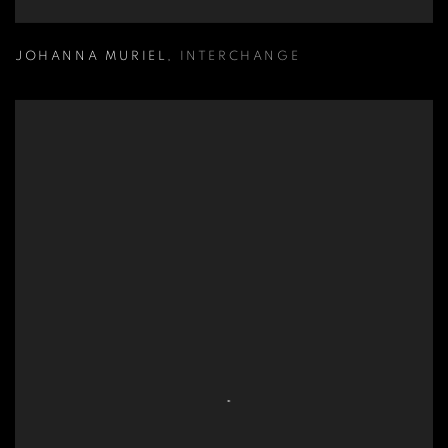
JOHANNA MURIEL
,
INTERCHANGE