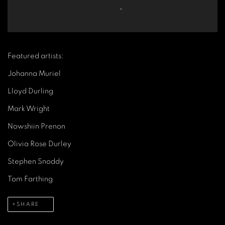
Featured artists:
Johanna Muriel
Lloyd Durling
Mark Wright
Nowshiin Prenon
Olivia Rose Durley
Stephen Snoddy
Tom Farthing
SHARE