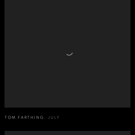
TOM FARTHING
,
JULY