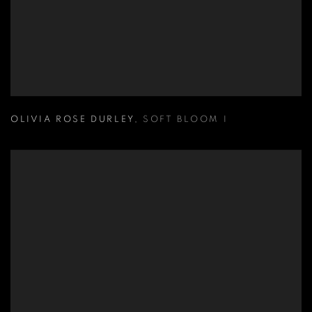
OLIVIA ROSE DURLEY
,
SOFT BLOOM I