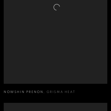
NOWSHIN PRENON
,
GRISMA HEAT