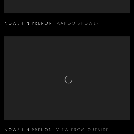
NOWSHIN PRENON
,
MANGO SHOWER
NOWSHIN PRENON
,
VIEW FROM OUTSIDE