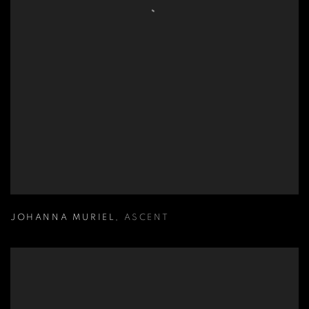
JOHANNA MURIEL
,
ASCENT