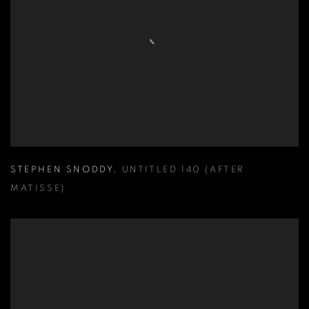
STEPHEN SNODDY
,
UNTITLED 140 (AFTER
MATISSE)