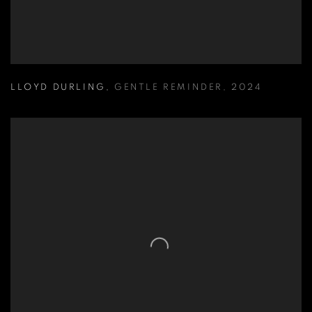
LLOYD DURLING
,
GENTLE REMINDER
,
2024