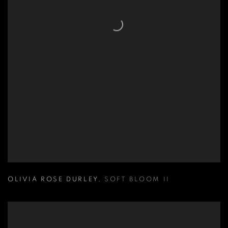
OLIVIA ROSE DURLEY
,
SOFT BLOOM II