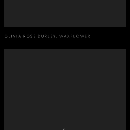
OLIVIA ROSE DURLEY
,
WAXFLOWER