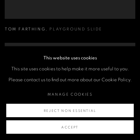
TOM FARTHING
,
PLAYGROUND SLIDE
This website uses cookies
This site uses cookies to help make it more useful to you.
Please contact us to find out more about our Cookie Policy.
MANAGE COOKIES
REJECT NON ESSENTIAL
ACCEPT