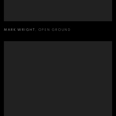
MARK WRIGHT
,
OPEN GROUND