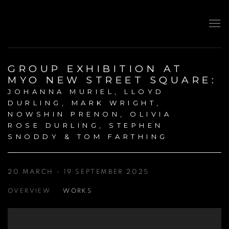
GROUP EXHIBITION AT
MYO NEW STREET SQUARE
:
JOHANNA MURIEL, LLOYD
DURLING, MARK WRIGHT,
NOWSHIN PRENON, OLIVIA
ROSE DURLING, STEPHEN
SNODDY & TOM FARTHING
20 MARCH - 19 SEPTEMBER 2025
OVERVIEW
WORKS