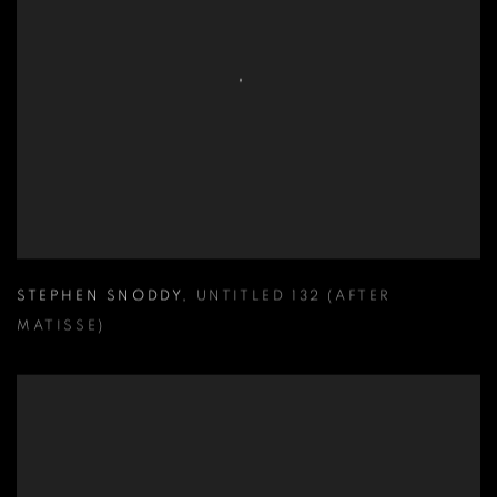
STEPHEN SNODDY
,
UNTITLED 132 (AFTER
MATISSE)