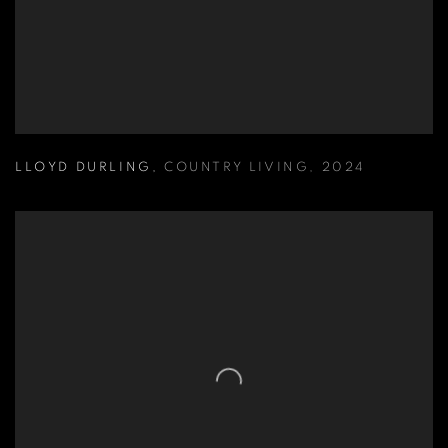
LLOYD DURLING
,
COUNTRY LIVING
,
2024