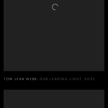
TOM JEAN WEBB
,
OUR LEADING LIGHT
,
2023