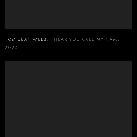
TOM JEAN WEBB
,
I HEAR YOU CALL MY NAME
,
2024