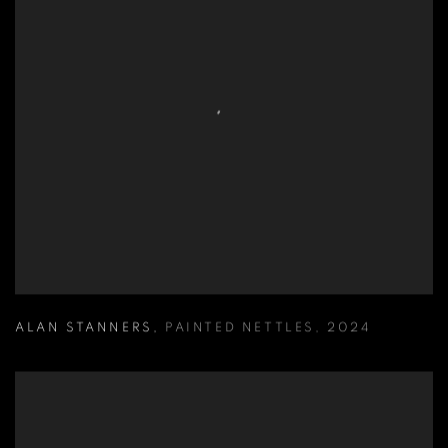
ALAN STANNERS
,
PAINTED NETTLES
,
2024