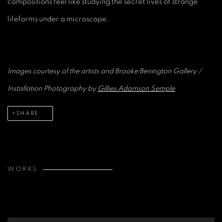
compositions feel like studying the secret lives of strange
lifeforms under a microscope.
Images courtesy of the artists and Brooke Benington Gallery
/
Installation Photography by
Gillies Adamson Semple
SHARE
WORKS