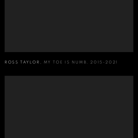
ROSS TAYLOR
,
MY TOE IS NUMB
,
2015-2021