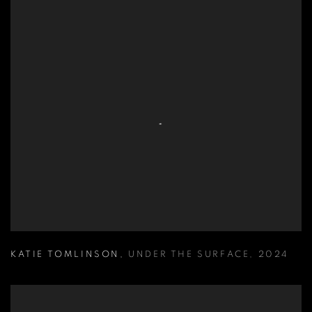
KATIE TOMLINSON
,
UNDER THE SURFACE
,
2024