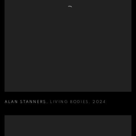
ALAN STANNERS
,
LIVING BODIES
,
2024