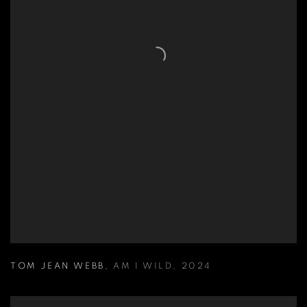
TOM JEAN WEBB
,
AM I WILD
,
2024