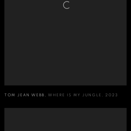
TOM JEAN WEBB
,
WHERE IS MY JUNGLE
,
2023