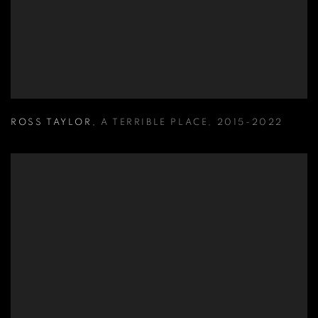
ROSS TAYLOR
,
A TERRIBLE PLACE
,
2015-2022