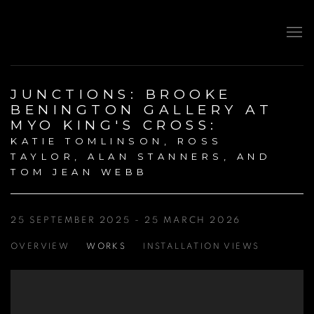
JUNCTIONS: BROOKE
BENINGTON GALLERY AT
MYO KING'S CROSS
:
KATIE TOMLINSON, ROSS
TAYLOR, ALAN STANNERS, AND
TOM JEAN WEBB
25 SEPTEMBER 2025 - 25 MARCH 2026
OVERVIEW
WORKS
INSTALLATION VIEWS