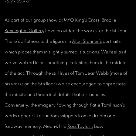
76.2 x 55.9 cm
As part of our group show at MYO King's Cross,
Brooke
Bennington Gallery
have provided the works for the 1st floor.
There’s a flatness to the figures in
Alan Stanner’s
portraits
which places them in slightly surreal situations. We feel as if
we’ve walked in on something, catching them in the middle
of the act. Through the still lives of
Tom Jean Webb
(more of
his works on the 5th floor) we’re encouraged to appreciate
the minute and theatrical details that surround us.
Conversely, the imagery flowing through
Katie Tomlinson’s
works appear like random snippets from a dream or a
faraway memory. Meanwhile
Ross Taylor’s
busy