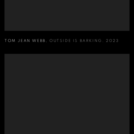
TOM JEAN WEBB
,
OUTSIDE IS BARKING
,
2023