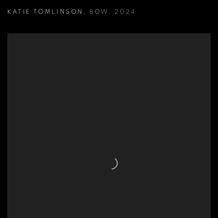
KATIE TOMLINSON
,
BOW
,
2024