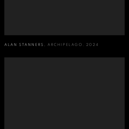
ALAN STANNERS
,
ARCHIPELAGO
,
2024