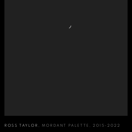
ROSS TAYLOR
,
MORDANT PALETTE
,
2015-2022