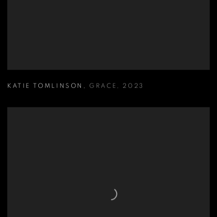
KATIE TOMLINSON
,
GRACE
,
2023