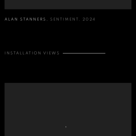
ALAN STANNERS
,
SENTIMENT
,
2024
INSTALLATION VIEWS