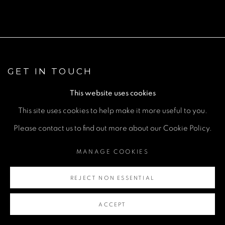
GET IN TOUCH
First name *
This website uses cookies
This site uses cookies to help make it more useful to you.
Last name *
Please contact us to find out more about our Cookie Policy.
MANAGE COOKIES
Email *
REJECT NON ESSENTIAL
Phone *
ACCEPT