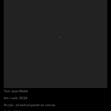
Tom Jean Webb
Am I wild
,
2024
Acrylic, oil and oil pastel on canvas