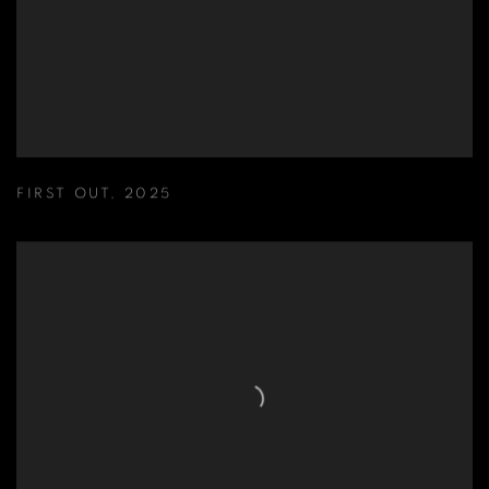
FIRST OUT
,
2025