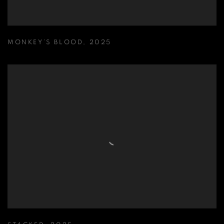
MONKEY’S BLOOD
,
2025