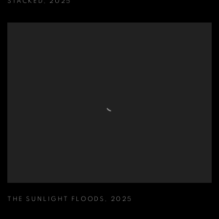
STACKED
,
2025
THE SUNLIGHT FLOODS
,
2025