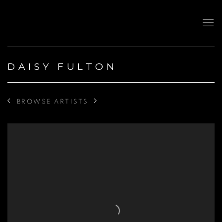
DAISY FULTON
BROWSE ARTISTS