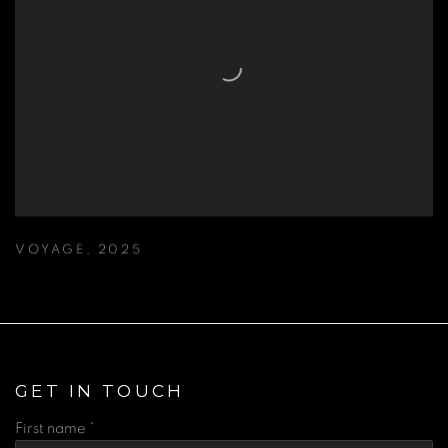
VOYAGE
,
2025
GET IN TOUCH
First name *