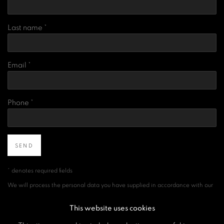
Last name *
Email *
Phone *
SEND
* denotes required fields
We will process the personal data you have supplied in accordance with our
privacy policy (available on request). You can unsubscribe or change your
preferences at any time by clicking the link in our emails.
This website uses cookies