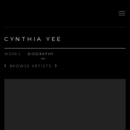
CYNTHIA YEE
WORKS
BIOGRAPHY
BROWSE ARTISTS
View works.