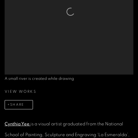
A small river is created while drawing
VIEW WORKS
SHARE
Cynthia Yee
is a visual artist graduated from the National
School of Painting, Sculpture and Engraving ‘La Esmeralda’,