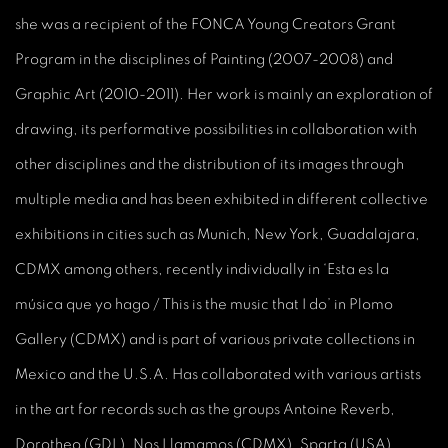
she was a recipient of the FONCA Young Creators Grant
Program in the disciplines of Painting (2007-2008) and
Graphic Art (2010-2011). Her work is mainly an exploration of
drawing, its performative possibilities in collaboration with
other disciplines and the distribution of its images through
multiple media and has been exhibited in different collective
exhibitions in cities such as Munich, New York, Guadalajara,
CDMX among others, recently individually in ‘Esta es la
música que yo hago / This is the music that I do’ in Plomo
Gallery (CDMX) and is part of various private collections in
Mexico and the U.S.A. Has collaborated with various artists
in the art for records such as the groups Antoine Reverb,
Dorotheo (GDL), Nos Llamamos (CDMX), Sparta (USA),