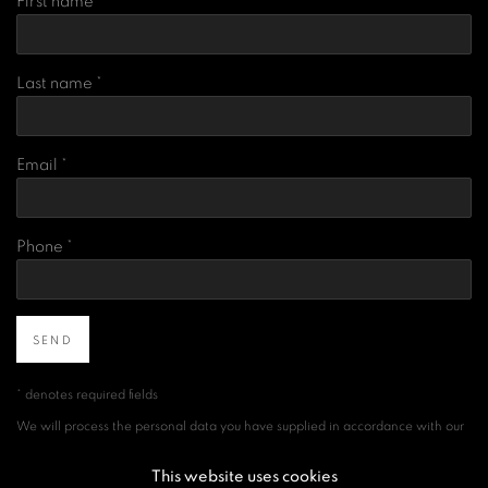
First name *
Last name *
Email *
Phone *
SEND
* denotes required fields
We will process the personal data you have supplied in accordance with our
privacy policy (available on request). You can unsubscribe or change your
preferences at any time by clicking the link in our emails.
This website uses cookies