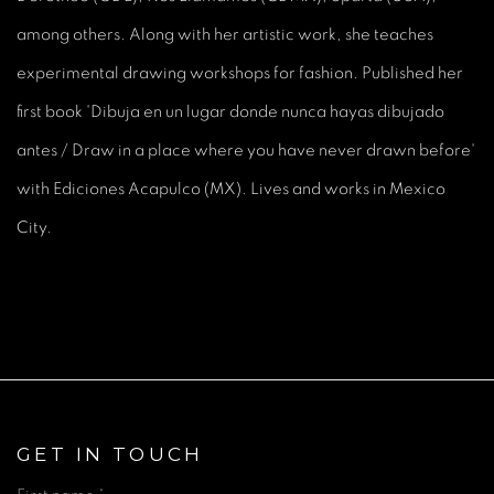
among others. Along with her artistic work, she teaches
experimental drawing workshops for fashion. Published her
first book 'Dibuja en un lugar donde nunca hayas dibujado
antes / Draw in a place where you have never drawn before'
with Ediciones Acapulco (MX). Lives and works in Mexico
City.
GET IN TOUCH