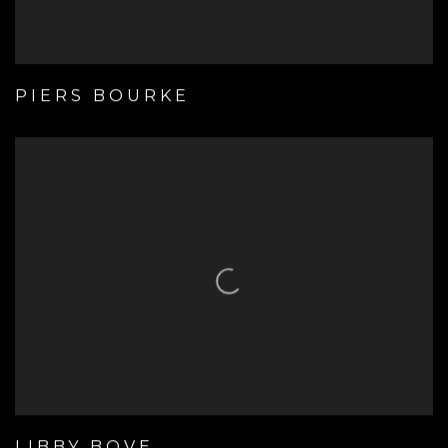
PIERS BOURKE
LIBBY BOVE