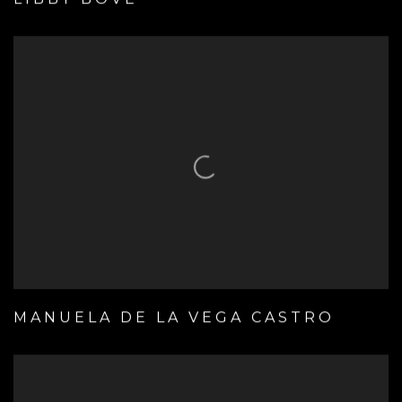
MANUELA DE LA VEGA CASTRO