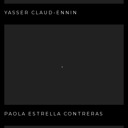
YASSER CLAUD-ENNIN
PAOLA ESTRELLA CONTRERAS