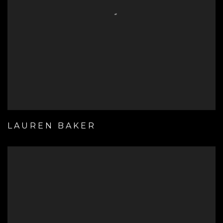
LAUREN BAKER