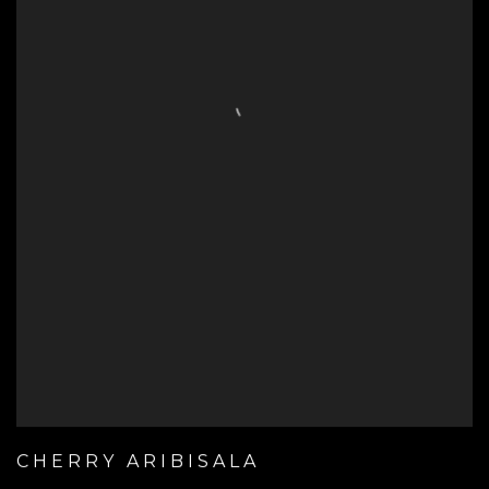
CHERRY ARIBISALA