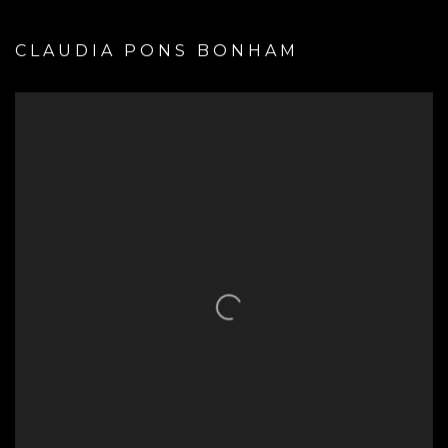
CLAUDIA PONS BONHAM