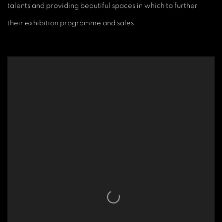
talents and providing beautiful spaces in which to further
their exhibition programme and sales.