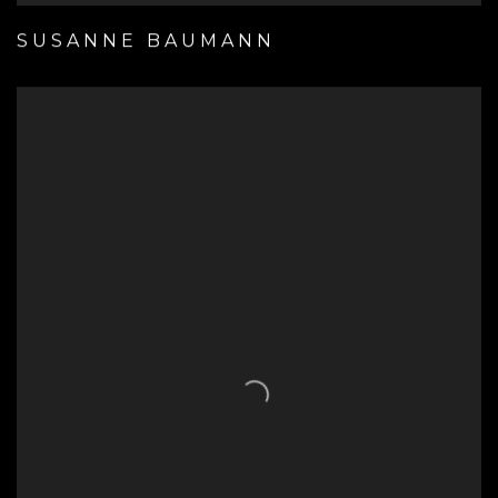
SUSANNE BAUMANN