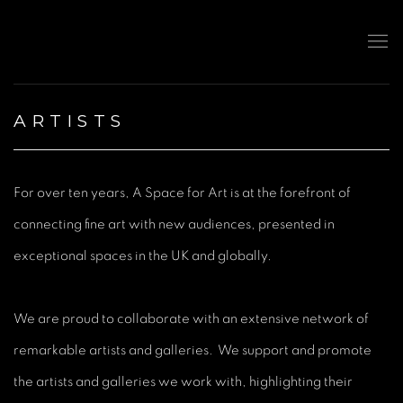
ARTISTS
For over ten years, A Space for Art is at the forefront of
connecting fine art with new audiences, presented in
exceptional spaces in the UK and globally.
We are proud to collaborate with an extensive network of
remarkable artists and galleries. We support and promote
the artists and galleries we work with, highlighting their