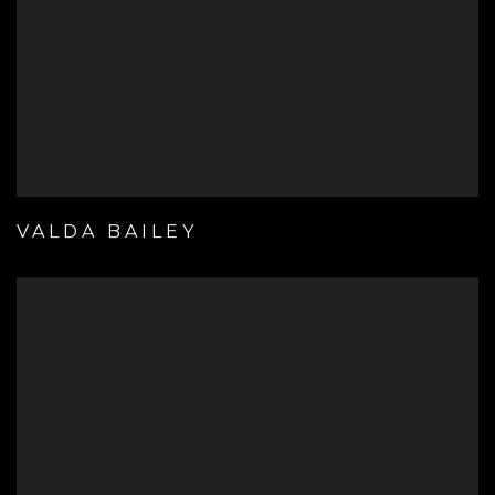
VALDA BAILEY