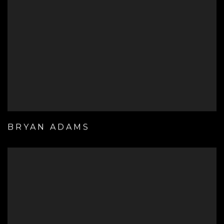
BRYAN ADAMS