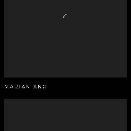
MARIAN ANG