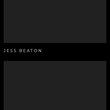
JESS BEATON