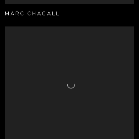
MARC CHAGALL