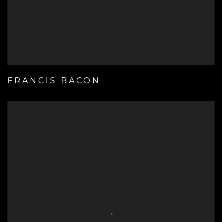
FRANCIS BACON