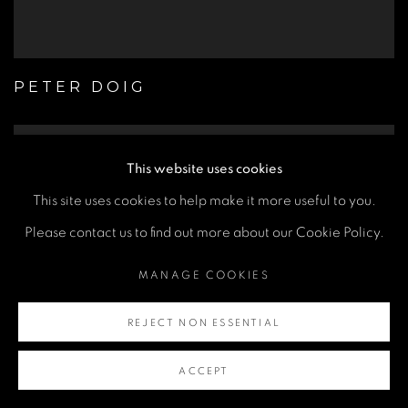
PETER DOIG
This website uses cookies
This site uses cookies to help make it more useful to you.
Please contact us to find out more about our Cookie Policy.
MANAGE COOKIES
REJECT NON ESSENTIAL
ACCEPT