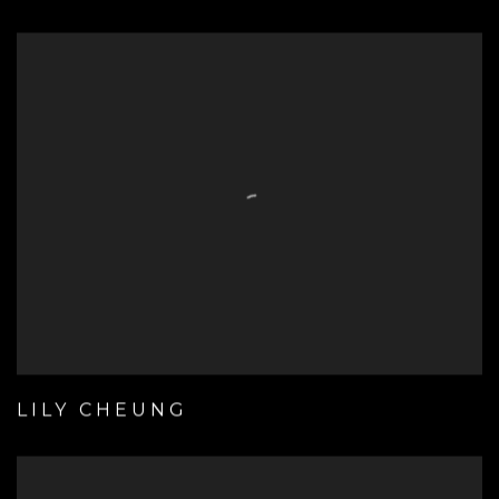
LILY CHEUNG