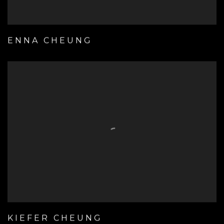
ENNA CHEUNG
KIEFER CHEUNG