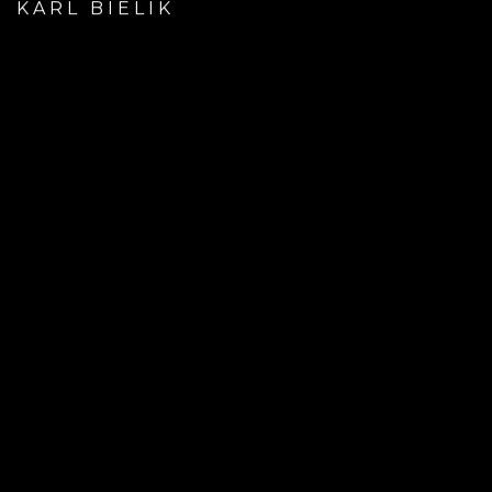
KARL BIELIK