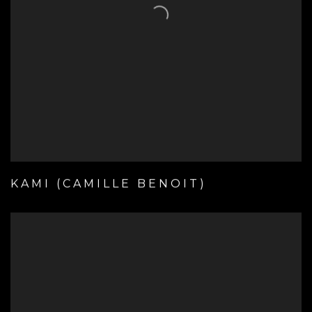
KAMI (CAMILLE BENOIT)