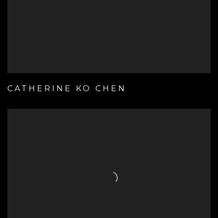
CATHERINE KO CHEN