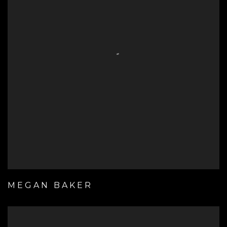
MEGAN BAKER